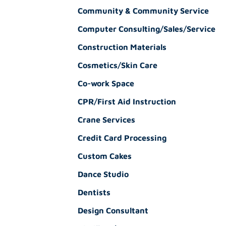
Community & Community Service
Computer Consulting/Sales/Service
Construction Materials
Cosmetics/Skin Care
Co-work Space
CPR/First Aid Instruction
Crane Services
Credit Card Processing
Custom Cakes
Dance Studio
Dentists
Design Consultant