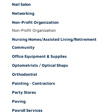
Nail Salon
Networking
Non-Profit Organization
Non-Profit Organization
Nursing Homes/Assisted Living/Retirement
Community
Office Equipment & Supplies
Optometrists / Optical Shops
Orthodontist
Painting - Contractors
Party Stores
Paving
Payroll Services