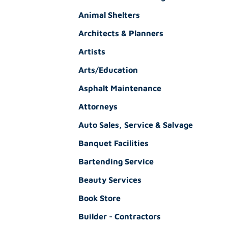
Animal Shelters
Architects & Planners
Artists
Arts/Education
Asphalt Maintenance
Attorneys
Auto Sales, Service & Salvage
Banquet Facilities
Bartending Service
Beauty Services
Book Store
Builder - Contractors