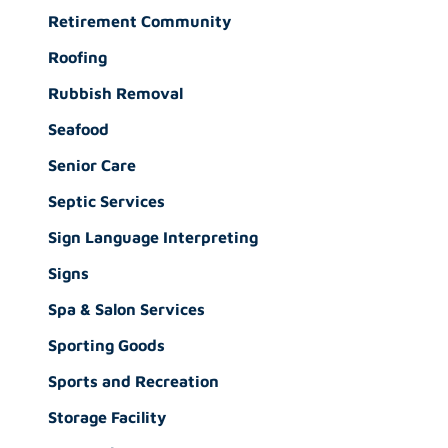
Retirement Community
Roofing
Rubbish Removal
Seafood
Senior Care
Septic Services
Sign Language Interpreting
Signs
Spa & Salon Services
Sporting Goods
Sports and Recreation
Storage Facility