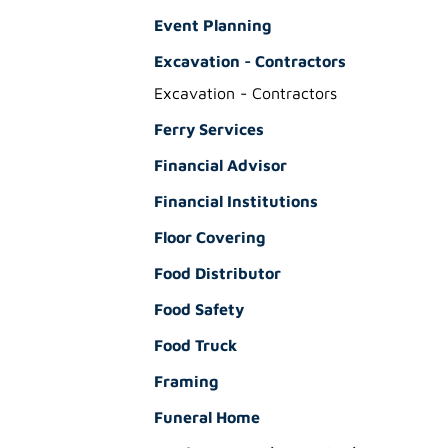
Event Planning
Excavation - Contractors
Excavation - Contractors
Ferry Services
Financial Advisor
Financial Institutions
Floor Covering
Food Distributor
Food Safety
Food Truck
Framing
Funeral Home