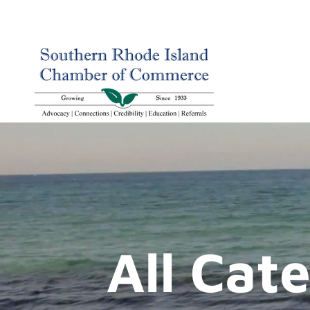
All Cat