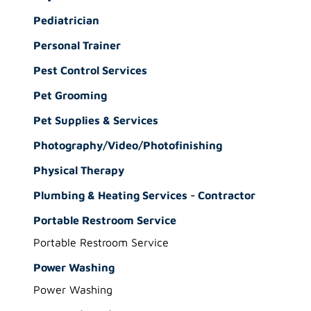
Pediatrician
Personal Trainer
Pest Control Services
Pet Grooming
Pet Supplies & Services
Photography/Video/Photofinishing
Physical Therapy
Plumbing & Heating Services - Contractor
Portable Restroom Service
Portable Restroom Service
Power Washing
Power Washing