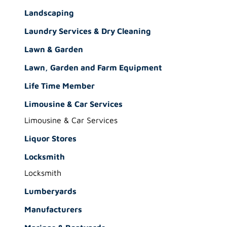
Landscaping
Laundry Services & Dry Cleaning
Lawn & Garden
Lawn, Garden and Farm Equipment
Life Time Member
Limousine & Car Services
Limousine & Car Services
Liquor Stores
Locksmith
Locksmith
Lumberyards
Manufacturers