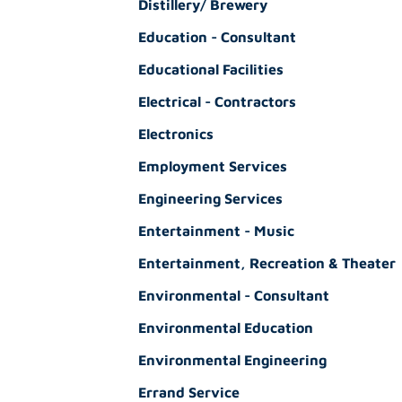
Distillery/ Brewery
Education - Consultant
Educational Facilities
Electrical - Contractors
Electronics
Employment Services
Engineering Services
Entertainment - Music
Entertainment, Recreation & Theater
Environmental - Consultant
Environmental Education
Environmental Engineering
Errand Service