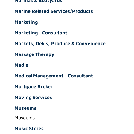
Marinas & Boatyards
Marine Related Services/Products
Marketing
Marketing - Consultant
Markets, Deli's, Produce & Convenience
Massage Therapy
Media
Medical Management - Consultant
Mortgage Broker
Moving Services
Museums
Museums
Music Stores