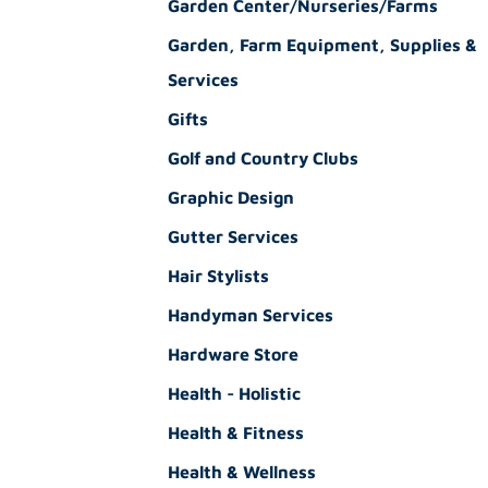
Garden Center/Nurseries/Farms
Garden, Farm Equipment, Supplies &
Services
Gifts
Golf and Country Clubs
Graphic Design
Gutter Services
Hair Stylists
Handyman Services
Hardware Store
Health - Holistic
Health & Fitness
Health & Wellness