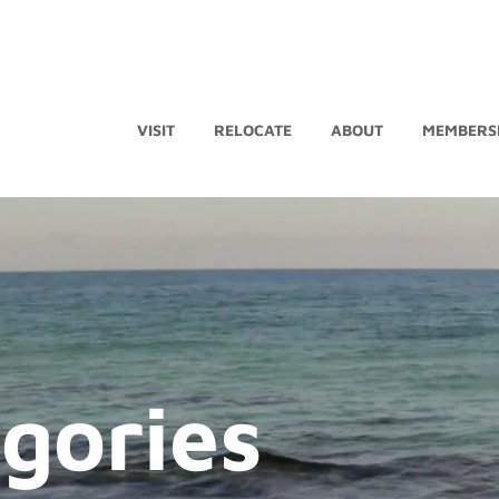
VISIT
RELOCATE
ABOUT
MEMBERS
egories