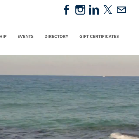
HIP
EVENTS
DIRECTORY
GIFT CERTIFICATES