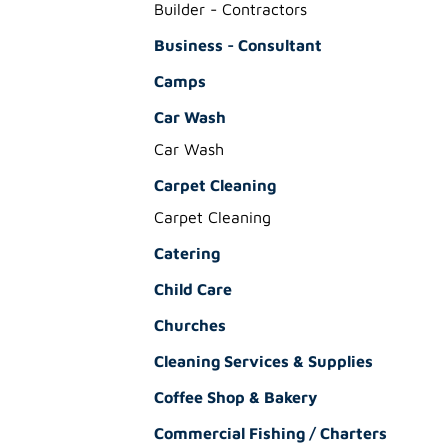
Builder - Contractors
Business - Consultant
Camps
Car Wash
Car Wash
Carpet Cleaning
Carpet Cleaning
Catering
Child Care
Churches
Cleaning Services & Supplies
Coffee Shop & Bakery
Commercial Fishing / Charters