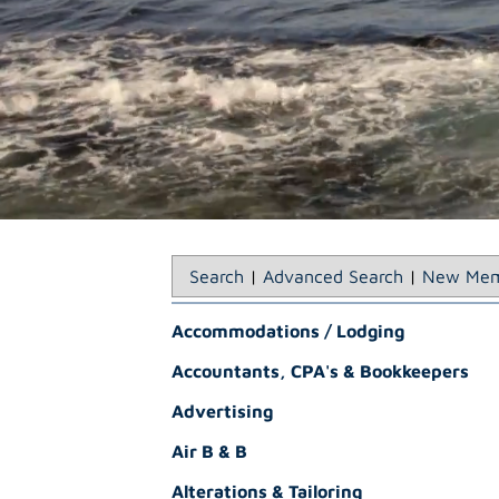
Search
|
Advanced Search
|
New Mem
Accommodations / Lodging
Accountants, CPA's & Bookkeepers
Advertising
Air B & B
Alterations & Tailoring