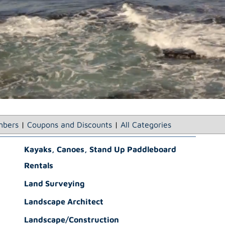
bers
|
Coupons and Discounts
|
All Categories
Kayaks, Canoes, Stand Up Paddleboard
Rentals
Land Surveying
Landscape Architect
Landscape/Construction