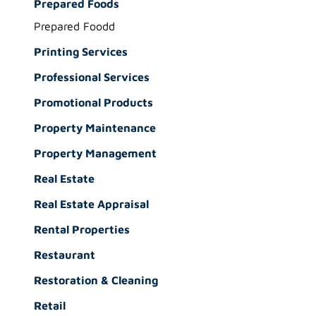
Prepared Foods
Prepared Foodd
Printing Services
Professional Services
Promotional Products
Property Maintenance
Property Management
Real Estate
Real Estate Appraisal
Rental Properties
Restaurant
Restoration & Cleaning
Retail