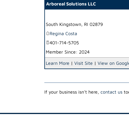
Arboreal Solutions LLC
South Kingstown
,
RI
02879
Regina Costa
401-714-5705
Member Since: 2024
Learn More
|
Visit Site
|
View on Googl
If your business isn't here,
contact us
tod