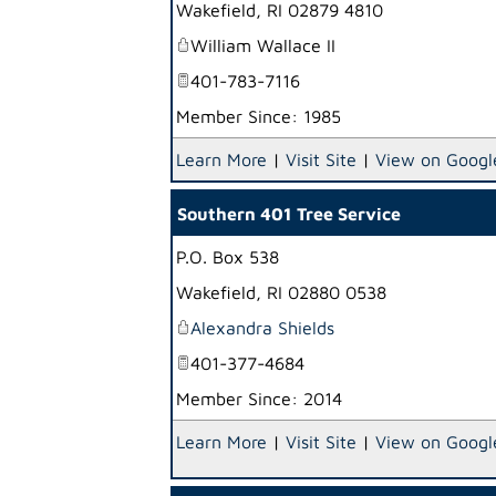
Wakefield
,
RI
02879 4810
William Wallace II
401-783-7116
Member Since: 1985
Learn More
|
Visit Site
|
View on Googl
Southern 401 Tree Service
P.O. Box 538
Wakefield
,
RI
02880 0538
Alexandra Shields
401-377-4684
Member Since: 2014
Learn More
|
Visit Site
|
View on Googl