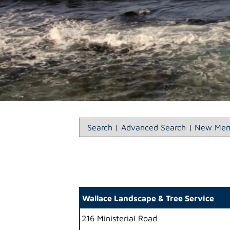
Search
|
Advanced Search
|
New Mem
Wallace Landscape & Tree Service
216 Ministerial Road