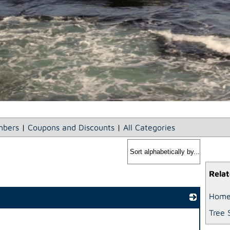
bers
|
Coupons and Discounts
|
All Categories
Relat
Home
Tree 
_