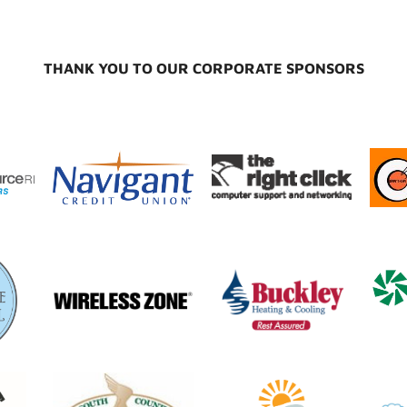
THANK YOU TO OUR CORPORATE SPONSORS