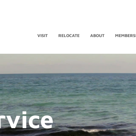
VISIT
RELOCATE
ABOUT
MEMBERS
rvice