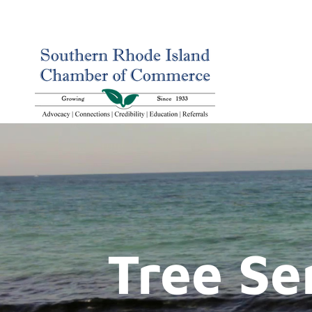
Tree Se