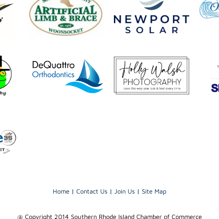
Home
|
Contact Us
|
Join Us
|
Site Map
@ Copyright 2014 Southern Rhode Island Chamber of Commerce