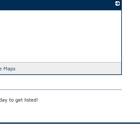
_
e Maps
ay to get listed!