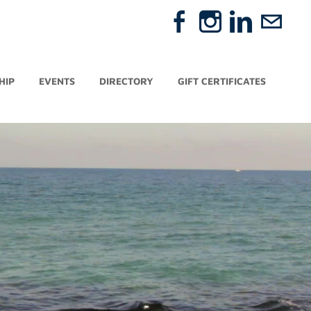
HIP
EVENTS
DIRECTORY
GIFT CERTIFICATES