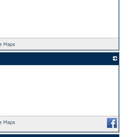
e Maps
_
e Maps