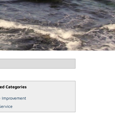
ed Categories
 Improvement
Service