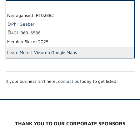
_
Narragansett
,
RI
02882
Phil Geaber
401-363-6586
Member Since: 2025
Learn More
|
View on Google Maps
If your business isn't here,
contact us
today to get listed!
THANK YOU TO OUR CORPORATE SPONSORS