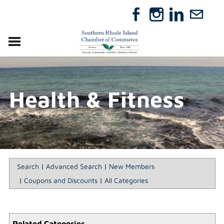
VISIT
RELOCATE
Health & Fitness
ABOUT
MEMBERSHIP
EVENTS
DIRECTORY
GIFT CERTIFICATES
Search
|
Advanced Search
|
New Members
|
Coupons and Discounts
|
All Categories
Related Categories