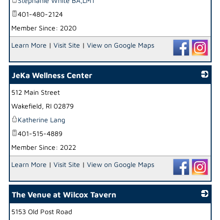
Stephanie White BA,LMT
401-480-2124
Member Since: 2020
Learn More
|
Visit Site
|
View on Google Maps
JeKa Wellness Center
512 Main Street
_
Wakefield
,
RI
02879
Katherine Lang
401-515-4889
Member Since: 2022
Learn More
|
Visit Site
|
View on Google Maps
The Venue at Wilcox Tavern
5153 Old Post Road
_