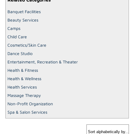
Banquet Facilities
Beauty Services
Camps
Child Care
Cosmetics/Skin Care
Dance Studio
Entertainment, Recreation & Theater
Health & Fitness
Health & Wellness
Health Services
Massage Therapy
Non-Profit Organization
Spa & Salon Services