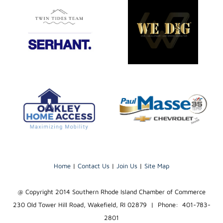
Home
|
Contact Us
|
Join Us
|
Site Map
@ Copyright 2014 Southern Rhode Island Chamber of Commerce
230 Old Tower Hill Road, Wakefield, RI 02879 | Phone: 401-783-
2801