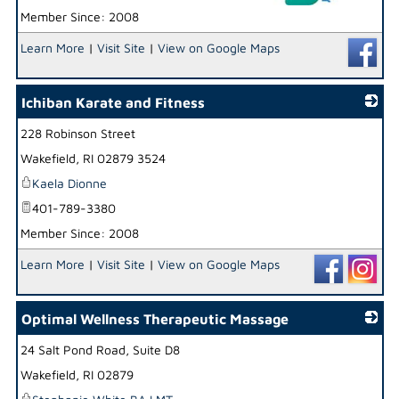
Member Since: 2008
_
Learn More
|
Visit Site
|
View on Google Maps
Ichiban Karate and Fitness
228 Robinson Street
_
Wakefield
,
RI
02879 3524
Kaela Dionne
401-789-3380
Member Since: 2008
Learn More
|
Visit Site
|
View on Google Maps
Optimal Wellness Therapeutic Massage
24 Salt Pond Road, Suite D8
_
Wakefield
,
RI
02879