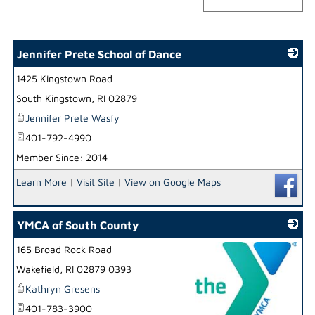
Jennifer Prete School of Dance
1425 Kingstown Road
_
South Kingstown
,
RI
02879
Jennifer Prete Wasfy
401-792-4990
Member Since: 2014
Learn More
|
Visit Site
|
View on Google Maps
YMCA of South County
165 Broad Rock Road
Wakefield
,
RI
02879 0393
Kathryn Gresens
401-783-3900