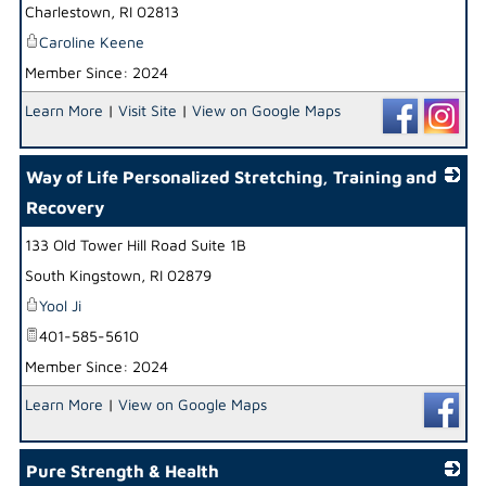
Charlestown
,
RI
02813
Caroline Keene
Member Since: 2024
Learn More
|
Visit Site
|
View on Google Maps
Way of Life Personalized Stretching, Training and
Recovery
133 Old Tower Hill Road Suite 1B
_
South Kingstown
,
RI
02879
Yool Ji
401-585-5610
Member Since: 2024
Learn More
|
View on Google Maps
Pure Strength & Health