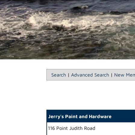
Search
|
Advanced Search
|
New Mem
Jerry's Paint and Hardware
116 Point Judith Road