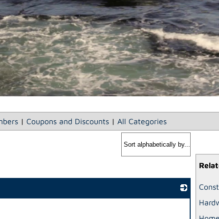
bers
|
Coupons and Discounts
|
All Categories
Relat
Const
Hardw
_
Home