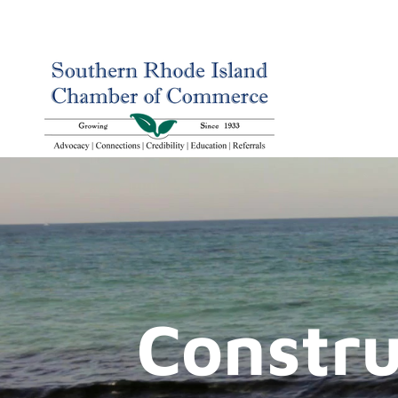
Constru