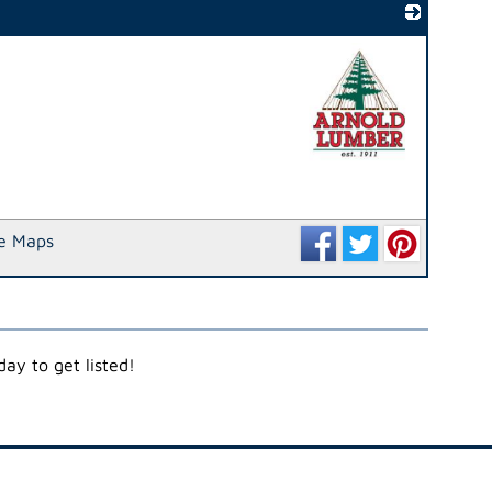
_
e Maps
ay to get listed!