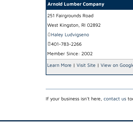
Arnold Lumber Company
251 Fairgrounds Road
West Kingston
,
RI
02892
Haley Ludvigseno
401-783-2266
Member Since: 2002
Learn More
|
Visit Site
|
View on Googl
If your business isn't here,
contact us
tod