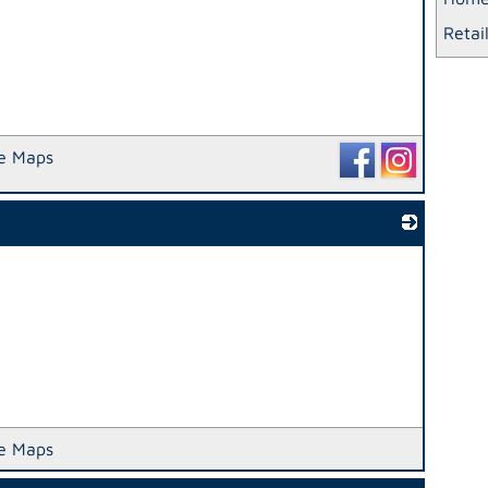
Retai
e Maps
_
e Maps