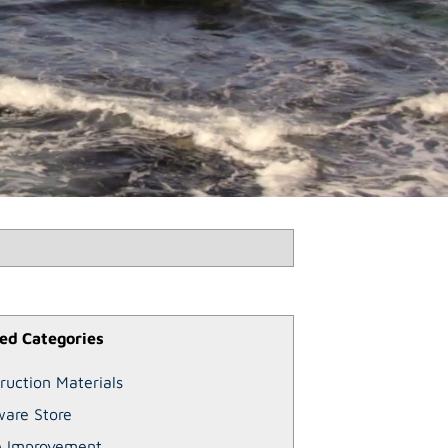
ed Categories
ruction Materials
are Store
 Improvement