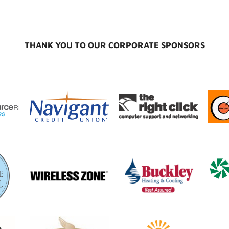
THANK YOU TO OUR CORPORATE SPONSORS