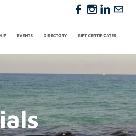
HIP
EVENTS
DIRECTORY
GIFT CERTIFICATES
ials