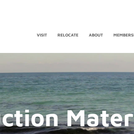
VISIT
RELOCATE
ABOUT
MEMBERS
ction Mater