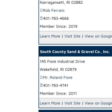
Narragansett
,
RI
02882
Rob Ferraro
401-783-4666
Member Since: 2019
Learn More
|
Visit Site
|
View on Googl
South County Sand & Gravel Co., Inc.
145 Fiore Industrial Drive
Wakefield
,
RI
02879
Mr. Roland Fiore
401-783-4741
Member Since: 2011
Learn More
|
Visit Site
|
View on Googl