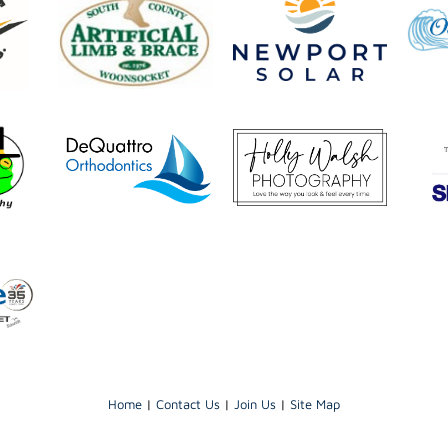
Home
|
Contact Us
|
Join Us
|
Site Map