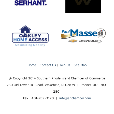
Home
|
Contact Us
|
Join Us
|
Site Map
@ Copyright 2014 Southern Rhode Island Chamber of Commerce
230 Old Tower Hill Road, Wakefield, RI 02879 | Phone: 401-783-
2801
Fax: 401-789-3120
|
info@srichamber.com