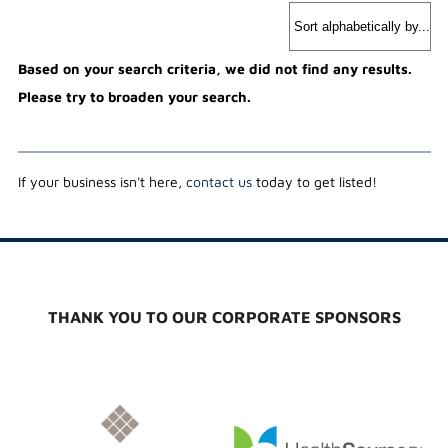
Based on your search criteria, we did not find any results.
Please try to broaden your search.
If your business isn't here,
contact us
today to get listed!
THANK YOU TO OUR CORPORATE SPONSORS