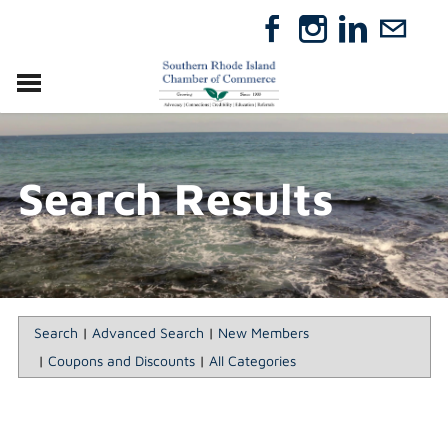
VISIT
RELOCATE
Search Results
ABOUT
MEMBERSHIP
EVENTS
DIRECTORY
GIFT CERTIFICATES
Search
|
Advanced Search
|
New Members
|
Coupons and Discounts
|
All Categories