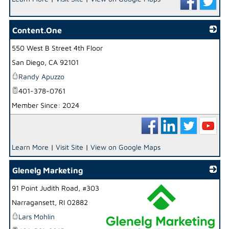
Content.One
550 West B Street 4th Floor
_
San Diego
,
CA
92101
Randy Apuzzo
401-378-0761
Member Since: 2024
Learn More
|
Visit Site
|
View on Google Maps
Glenelg Marketing
91 Point Judith Road, #303
Narragansett
,
RI
02882
Lars Mohlin