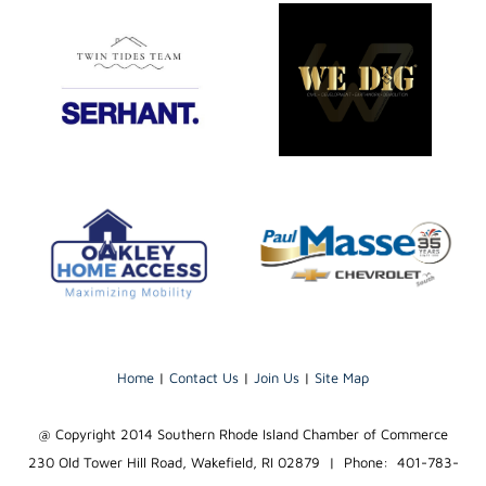
Home
|
Contact Us
|
Join Us
|
Site Map
@ Copyright 2014 Southern Rhode Island Chamber of Commerce
230 Old Tower Hill Road, Wakefield, RI 02879 | Phone: 401-783-