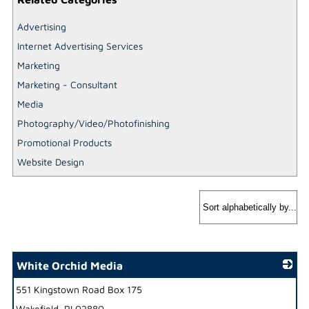
Advertising
Internet Advertising Services
Marketing
Marketing - Consultant
Media
Photography/Video/Photofinishing
Promotional Products
Website Design
White Orchid Media
551 Kingstown Road Box 175
_
Wakefield
,
RI
02880