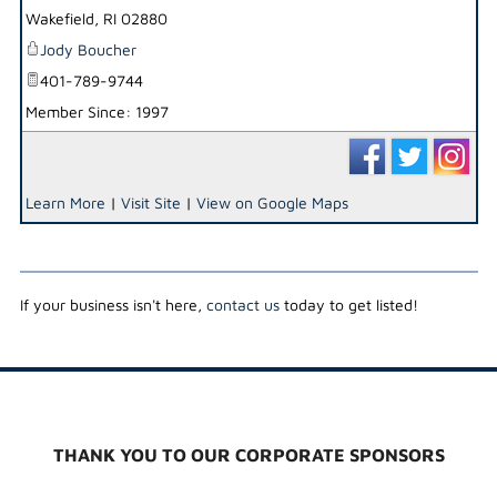
Wakefield
,
RI
02880
Jody Boucher
401-789-9744
Member Since: 1997
Learn More
|
Visit Site
|
View on Google Maps
If your business isn't here,
contact us
today to get listed!
THANK YOU TO OUR CORPORATE SPONSORS