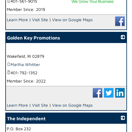
401-561-9015
Member Since: 2019
_
Learn More
|
Visit Site
|
View on Google Maps
Golden Key Promotions
_
Wakefield
,
RI
02879
Martha Whittier
401-792-1352
Member Since: 2022
Learn More
|
Visit Site
|
View on Google Maps
The Independent
P.O. Box 232
_