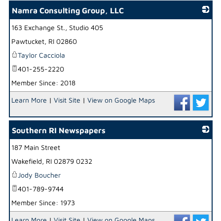
Namra Consulting Group, LLC
163 Exchange St., Studio 405
_
Pawtucket
,
RI
02860
Taylor Cacciola
401-255-2220
Member Since: 2018
Learn More
|
Visit Site
|
View on Google Maps
Southern RI Newspapers
187 Main Street
_
Wakefield
,
RI
02879 0232
Jody Boucher
401-789-9744
Member Since: 1973
Learn More
|
Visit Site
|
View on Google Maps