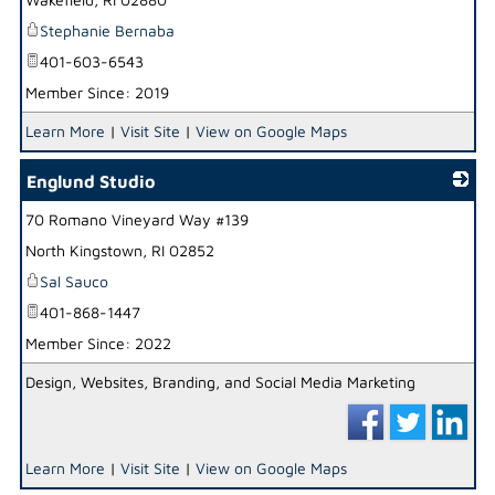
Stephanie Bernaba
401-603-6543
Member Since: 2019
Learn More
|
Visit Site
|
View on Google Maps
Englund Studio
70 Romano Vineyard Way #139
_
North Kingstown
,
RI
02852
Sal Sauco
401-868-1447
Member Since: 2022
Design, Websites, Branding, and Social Media Marketing
Learn More
|
Visit Site
|
View on Google Maps