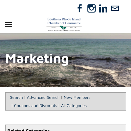
VISIT
RELOCATE
Marketing
ABOUT
MEMBERSHIP
EVENTS
DIRECTORY
GIFT CERTIFICATES
Search
|
Advanced Search
|
New Members
|
Coupons and Discounts
|
All Categories
Related Categories