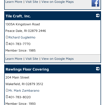
Learn More
|
Visit Site
|
View on Google Maps
Tile Craft, Inc.
1305A Kingstown Road
_
Peace Dale
,
RI
02879 2446
Richard Guglielmo
401-783-7770
Member Since: 1985
Learn More
|
Visit Site
|
View on Google Maps
Rawlings Floor Covering
204 Main Street
_
Wakefield
,
RI
02879 3512
Mr. Mark Zambarano
401-783-8020
Member Since: 1993