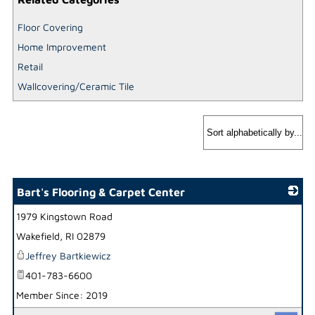
Floor Covering
Home Improvement
Retail
Wallcovering/Ceramic Tile
Bart's Flooring & Carpet Center
1979 Kingstown Road
_
Wakefield
,
RI
02879
Jeffrey Bartkiewicz
401-783-6600
Member Since: 2019