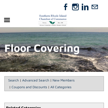
VISIT
RELOCATE
Floor Covering
ABOUT
MEMBERSHIP
EVENTS
DIRECTORY
GIFT CERTIFICATES
Search
|
Advanced Search
|
New Members
|
Coupons and Discounts
|
All Categories
Related Categories