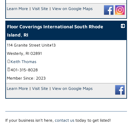
Learn More
|
Visit Site
|
View on Google Maps
Floor Coverings International South Rhode
Island, RI
114 Granite Street Unit#13
_
Westerly
,
RI
02891
Keith Thomas
401-315-8028
Member Since: 2023
Learn More
|
Visit Site
|
View on Google Maps
If your business isn't here,
contact us
today to get listed!