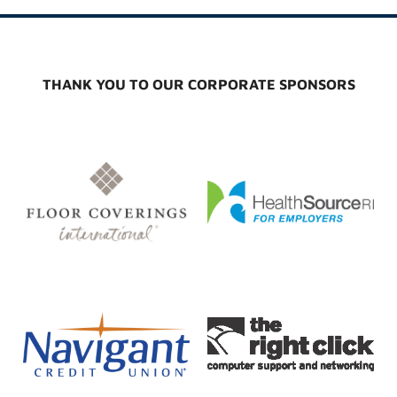
THANK YOU TO OUR CORPORATE SPONSORS