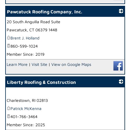
Pawcatuck Roofing Company, Inc.
20 South Anguilla Road Suite
_
Pawcatuck
,
CT
06379 1448
Brent J. Holland
860-599-1024
Member Since: 2019
Learn More
|
Visit Site
|
View on Google Maps
Liberty Roofing & Construction
_
Charlestown
,
RI
02813
Patrick McKenna
401-766-3464
Member Since: 2025