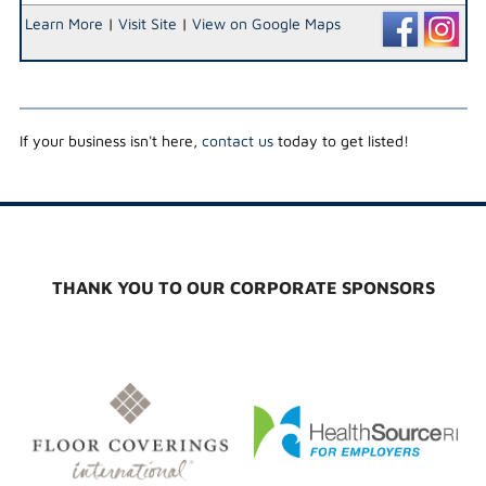
Learn More
|
Visit Site
|
View on Google Maps
If your business isn't here,
contact us
today to get listed!
THANK YOU TO OUR CORPORATE SPONSORS