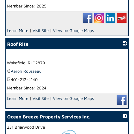
Member Since: 2025
Learn More
|
Visit Site
|
View on Google Maps
Roof Rite
_
Wakefield
,
RI
02879
Aaron Rousseau
401-212-4140
Member Since: 2024
Learn More
|
Visit Site
|
View on Google Maps
Ocean Breeze Property Services Inc.
231 Briarwood Drive