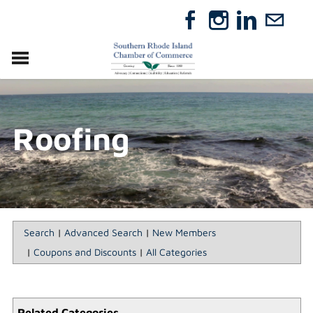
VISIT
RELOCATE
Roofing
ABOUT
MEMBERSHIP
EVENTS
DIRECTORY
GIFT CERTIFICATES
Search
|
Advanced Search
|
New Members
|
Coupons and Discounts
|
All Categories
Related Categories