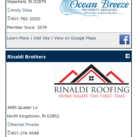
Wakefield
,
RI
02879
Andy Shea
401-782-2000
Member Since: 2014
_
Learn More
|
Visit Site
|
View on Google Maps
Rinaldi Brothers
_
3685 Quaker Ln
North Kingstown
,
RI
02852
Rachel Pineda
401-219-9548