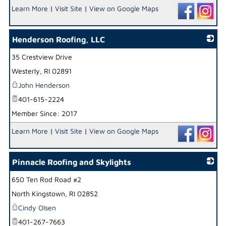
Learn More
|
Visit Site
|
View on Google Maps
Henderson Roofing, LLC
35 Crestview Drive
_
Westerly
,
RI
02891
John Henderson
401-615-2224
Member Since: 2017
Learn More
|
Visit Site
|
View on Google Maps
Pinnacle Roofing and Skylights
650 Ten Rod Road #2
_
North Kingstown
,
RI
02852
Cindy Olsen
401-267-7663