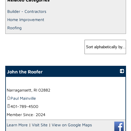
Builder - Contractors
Home Improvement
Roofing
John the Roofer
_
Narragansett
,
RI
02882
Paul Mainville
401-789-4500
Member Since: 2024
Learn More
|
Visit Site
|
View on Google Maps