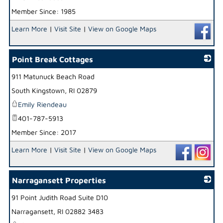
Member Since: 1985
Learn More
|
Visit Site
|
View on Google Maps
Point Break Cottages
911 Matunuck Beach Road
_
South Kingstown
,
RI
02879
Emily Riendeau
401-787-5913
Member Since: 2017
Learn More
|
Visit Site
|
View on Google Maps
Narragansett Properties
91 Point Judith Road Suite D10
_
Narragansett
,
RI
02882 3483