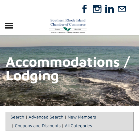
VISIT
RELOCATE
Accommodations /
ABOUT
MEMBERSHIP
Lodging
EVENTS
DIRECTORY
GIFT CERTIFICATES
Search
|
Advanced Search
|
New Members
|
Coupons and Discounts
|
All Categories