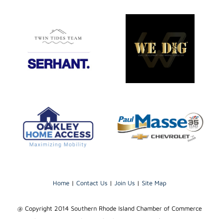
Home
|
Contact Us
|
Join Us
|
Site Map
@ Copyright 2014 Southern Rhode Island Chamber of Commerce