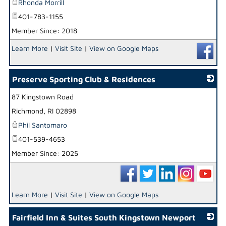
Rhonda Morrill
401-783-1155
Member Since: 2018
Learn More
|
Visit Site
|
View on Google Maps
Preserve Sporting Club & Residences
87 Kingstown Road
_
Richmond
,
RI
02898
Phil Santomaro
401-539-4653
Member Since: 2025
Learn More
|
Visit Site
|
View on Google Maps
Fairfield Inn & Suites South Kingstown Newport