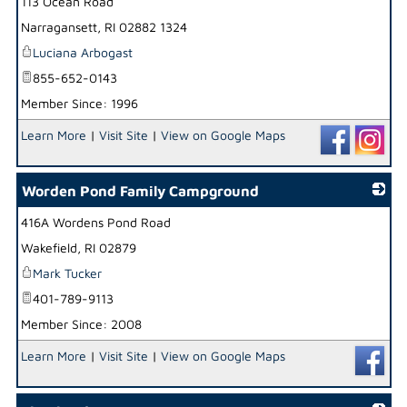
113 Ocean Road
_
Narragansett
,
RI
02882 1324
Luciana Arbogast
855-652-0143
Member Since: 1996
Learn More
|
Visit Site
|
View on Google Maps
Worden Pond Family Campground
416A Wordens Pond Road
_
Wakefield
,
RI
02879
Mark Tucker
401-789-9113
Member Since: 2008
Learn More
|
Visit Site
|
View on Google Maps