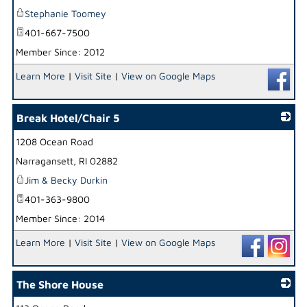
Stephanie Toomey
401-667-7500
Member Since: 2012
Learn More
|
Visit Site
|
View on Google Maps
Break Hotel/Chair 5
1208 Ocean Road
_
Narragansett
,
RI
02882
Jim & Becky Durkin
401-363-9800
Member Since: 2014
Learn More
|
Visit Site
|
View on Google Maps
The Shore House