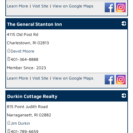
Learn More
|
Visit Site
|
View on Google Maps
The General Stanton Inn
4115 Old Post Rd
_
Charlestown
,
RI
02813
David Moore
401-364-8888
Member Since: 2023
Learn More
|
Visit Site
|
View on Google Maps
Durkin Cottage Realty
815 Point Judith Road
_
Narragansett
,
RI
02882
Jim Durkin
401-789-6659