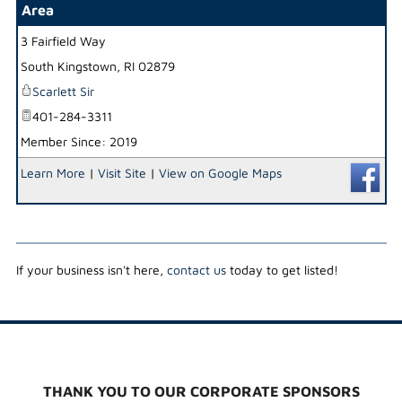
Area
3 Fairfield Way
_
South Kingstown
,
RI
02879
Scarlett Sir
401-284-3311
Member Since: 2019
Learn More
|
Visit Site
|
View on Google Maps
If your business isn't here,
contact us
today to get listed!
THANK YOU TO OUR CORPORATE SPONSORS