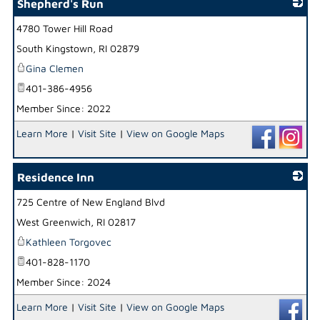
Shepherd's Run
4780 Tower Hill Road
_
South Kingstown
,
RI
02879
Gina Clemen
401-386-4956
Member Since: 2022
Learn More
|
Visit Site
|
View on Google Maps
Residence Inn
725 Centre of New England Blvd
_
West Greenwich
,
RI
02817
Kathleen Torgovec
401-828-1170
Member Since: 2024
Learn More
|
Visit Site
|
View on Google Maps