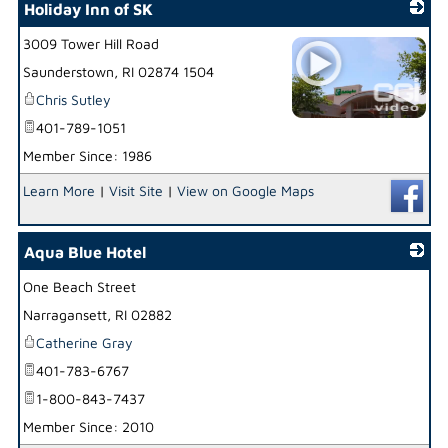
Holiday Inn of SK
3009 Tower Hill Road
Saunderstown
,
RI
02874 1504
Chris Sutley
401-789-1051
_
Member Since: 1986
Learn More
|
Visit Site
|
View on Google Maps
Aqua Blue Hotel
One Beach Street
_
Narragansett
,
RI
02882
Catherine Gray
401-783-6767
1-800-843-7437
Member Since: 2010