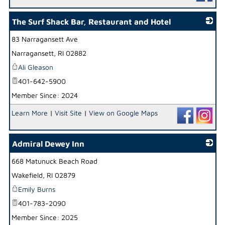
The Surf Shack Bar, Restaurant and Hotel
83 Narragansett Ave
_
Narragansett
,
RI
02882
Ali Gleason
401-642-5900
Member Since: 2024
Learn More
|
Visit Site
|
View on Google Maps
Admiral Dewey Inn
668 Matunuck Beach Road
_
Wakefield
,
RI
02879
Emily Burns
401-783-2090
Member Since: 2025