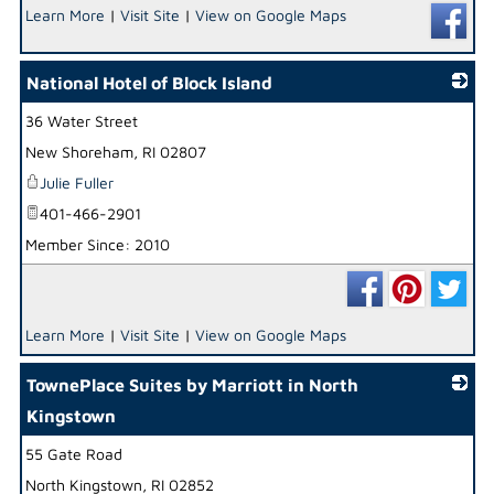
Learn More
|
Visit Site
|
View on Google Maps
National Hotel of Block Island
36 Water Street
_
New Shoreham
,
RI
02807
Julie Fuller
401-466-2901
Member Since: 2010
Learn More
|
Visit Site
|
View on Google Maps
TownePlace Suites by Marriott in North
Kingstown
55 Gate Road
_
North Kingstown
,
RI
02852