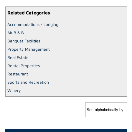
Related Categories
Accommodations / Lodging
Air B & B
Banquet Facilities
Property Management
Real Estate
Rental Properties
Restaurant
Sports and Recreation
Winery