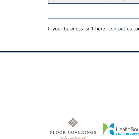
If your business isn't here,
contact us
tod