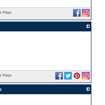
e Maps
_
e Maps
d
_