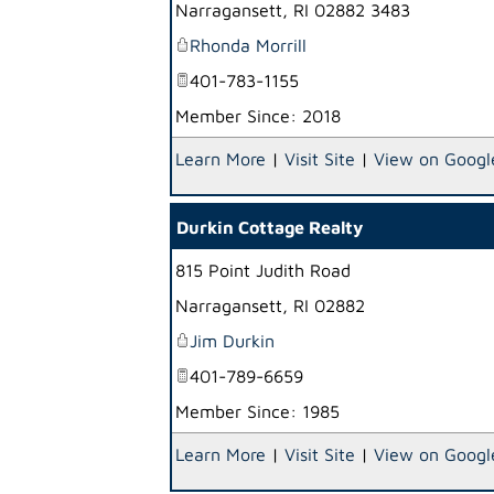
Narragansett
,
RI
02882 3483
Rhonda Morrill
401-783-1155
Member Since: 2018
Learn More
|
Visit Site
|
View on Googl
Durkin Cottage Realty
815 Point Judith Road
Narragansett
,
RI
02882
Jim Durkin
401-789-6659
Member Since: 1985
Learn More
|
Visit Site
|
View on Googl