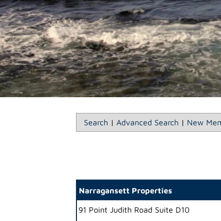
Search
|
Advanced Search
|
New Mem
Narragansett Properties
91 Point Judith Road Suite D10