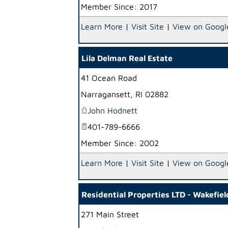
Member Since: 2017
Learn More
|
Visit Site
|
View on Googl
Lila Delman Real Estate
41 Ocean Road
Narragansett
,
RI
02882
John Hodnett
401-789-6666
Member Since: 2002
Learn More
|
Visit Site
|
View on Googl
Residential Properties LTD - Wakefiel
271 Main Street