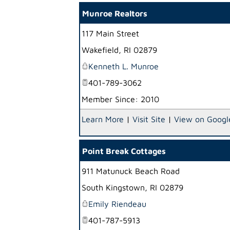
Munroe Realtors
117 Main Street
Wakefield
,
RI
02879
Kenneth L. Munroe
401-789-3062
Member Since: 2010
Learn More
|
Visit Site
|
View on Googl
Point Break Cottages
911 Matunuck Beach Road
South Kingstown
,
RI
02879
Emily Riendeau
401-787-5913