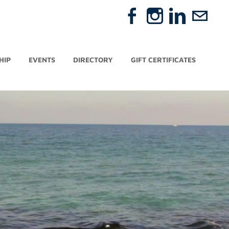
HIP
EVENTS
DIRECTORY
GIFT CERTIFICATES