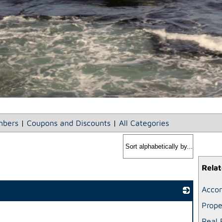
bers
|
Coupons and Discounts
|
All Categories
Relat
Acco
Prop
_
Real 