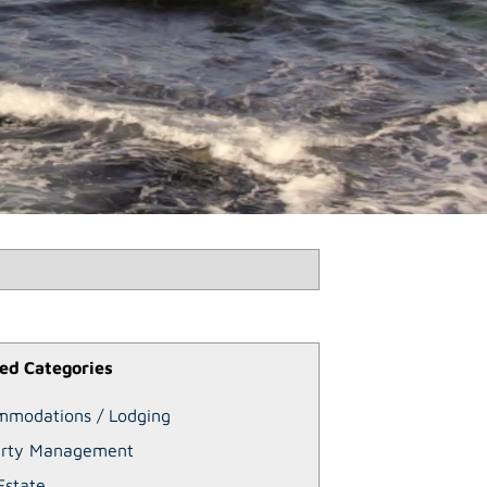
ed Categories
mmodations / Lodging
erty Management
Estate