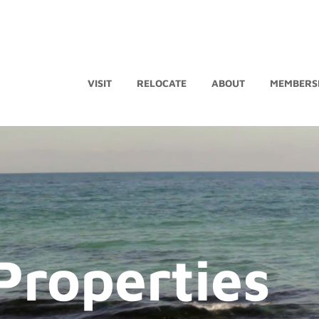
VISIT
RELOCATE
ABOUT
MEMBERS
Properties