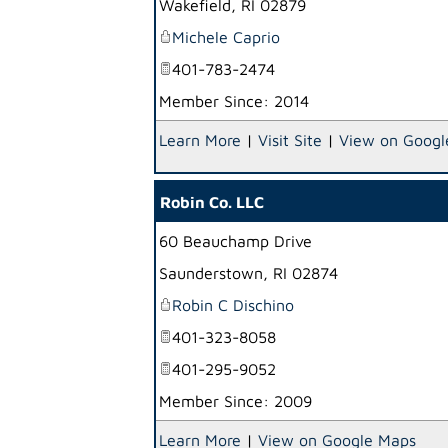
Wakefield
,
RI
02879
Michele Caprio
401-783-2474
Member Since: 2014
Learn More
|
Visit Site
|
View on Googl
Robin Co. LLC
60 Beauchamp Drive
Saunderstown
,
RI
02874
Robin C Dischino
401-323-8058
401-295-9052
Member Since: 2009
Learn More
|
View on Google Maps