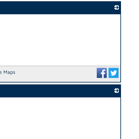
_
e Maps
_