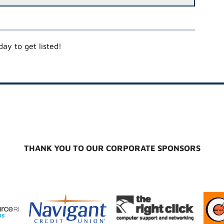
ay to get listed!
THANK YOU TO OUR CORPORATE SPONSORS