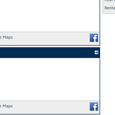
Renta
e Maps
_
e Maps