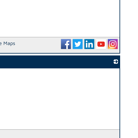
e Maps
_