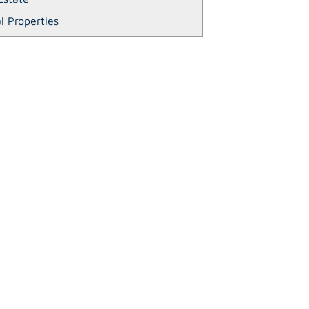
l Properties