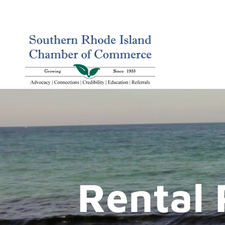
Rental 