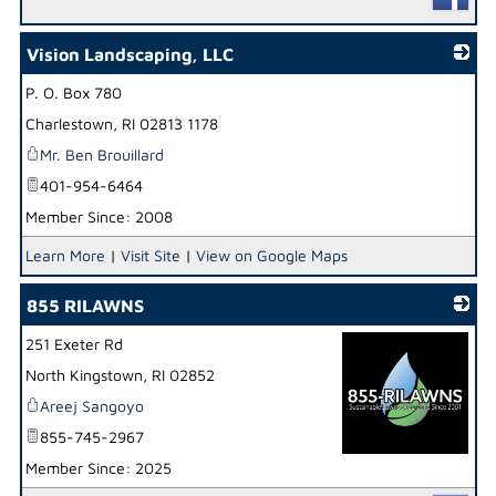
Vision Landscaping, LLC
P. O. Box 780
_
Charlestown
,
RI
02813 1178
Mr. Ben Brouillard
401-954-6464
Member Since: 2008
Learn More
|
Visit Site
|
View on Google Maps
855 RILAWNS
251 Exeter Rd
North Kingstown
,
RI
02852
Areej Sangoyo
855-745-2967
Member Since: 2025
_