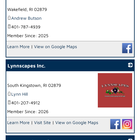
_
Wakefield
,
RI
02879
Andrew Butson
401-787-4939
Member Since: 2025
Learn More
|
View on Google Maps
Lynnscapes Inc.
South Kingstown
,
RI
02879
Lynn Hill
401-207-4912
Member Since: 2026
_
Learn More
|
Visit Site
|
View on Google Maps