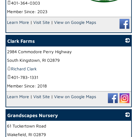
401-364-0303
Member Since: 2023
_
Learn More
|
Visit Site
|
View on Google Maps
Clark Farms
2984 Commodore Perry Highway
_
South Kingstown
,
RI
02879
Richard Clark
401-783-1331
Member Since: 2018
Learn More
|
Visit Site
|
View on Google Maps
Grandscapes Nursery
61 Tuckertown Road
_
Wakefield
,
RI
02879