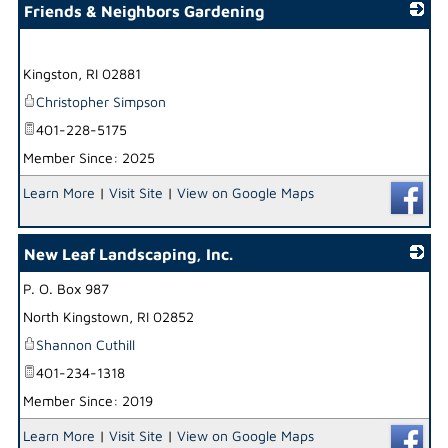
Friends & Neighbors Gardening
_
Kingston
,
RI
02881
Christopher Simpson
401-228-5175
Member Since: 2025
Learn More
|
Visit Site
|
View on Google Maps
New Leaf Landscaping, Inc.
P. O. Box 987
_
North Kingstown
,
RI
02852
Shannon Cuthill
401-234-1318
Member Since: 2019
Learn More
|
Visit Site
|
View on Google Maps