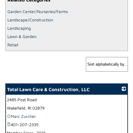
Garden Center/Nurseries/Farms
Landscape/Construction
Landscaping
Lawn & Garden
Retail
Total Lawn Care & Construction, LLC
2485 Post Road
_
Wakefield
,
RI
02879
Marc Zurcher
401-207-2335
Member Since: 2018