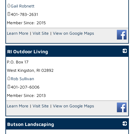
Gail Robnett
401-783-2631
Member Since: 2015
Learn More
|
Visit Site
|
View on Google Maps
RI Outdoor Living
P.O. Box 17
_
West Kingston
,
RI
02892
Rob Sullivan
401-207-6006
Member Since: 2013
Learn More
|
Visit Site
|
View on Google Maps
Butson Landscaping