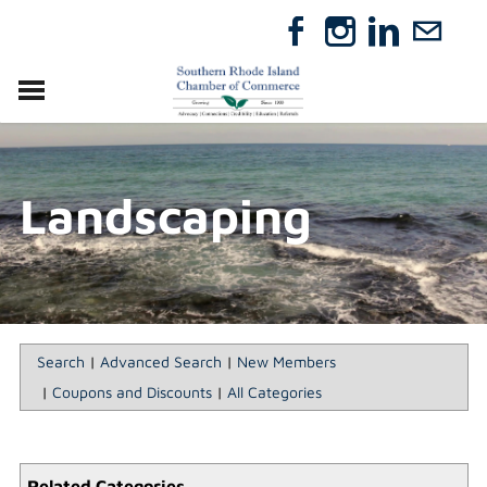
VISIT
RELOCATE
Landscaping
ABOUT
MEMBERSHIP
EVENTS
DIRECTORY
GIFT CERTIFICATES
Search
|
Advanced Search
|
New Members
|
Coupons and Discounts
|
All Categories
Related Categories