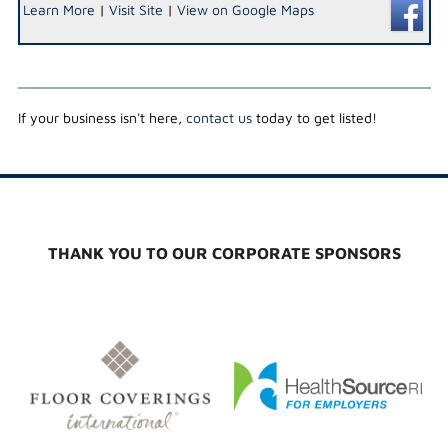
Learn More
|
Visit Site
|
View on Google Maps
If your business isn't here,
contact us
today to get listed!
THANK YOU TO OUR CORPORATE SPONSORS