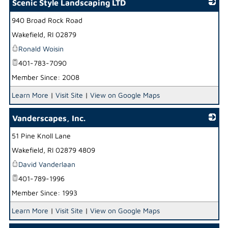
Scenic Style Landscaping LTD
940 Broad Rock Road
_
Wakefield
,
RI
02879
Ronald Woisin
401-783-7090
Member Since: 2008
Learn More
|
Visit Site
|
View on Google Maps
Vanderscapes, Inc.
51 Pine Knoll Lane
_
Wakefield
,
RI
02879 4809
David Vanderlaan
401-789-1996
Member Since: 1993
Learn More
|
Visit Site
|
View on Google Maps