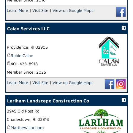
Learn More
|
Visit Site
|
View on Google Maps
Calan Services LLC
Providence
,
RI
02905
Rubin Calan
401-433-8918
Member Since: 2025
_
Learn More
|
Visit Site
|
View on Google Maps
Larlham Landscape Construction Co
3945 Old Post Rd
Charlestown
,
RI
02813
Matthew Larlham