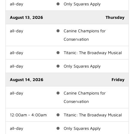
all-day
Only Squares Apply
August 13, 2026
Thursday
all-day
Canine Champions for
Conservation
all-day
Titanic: The Broadway Musical
all-day
Only Squares Apply
August 14, 2026
Friday
all-day
Canine Champions for
Conservation
12:00am - 4:00am
Titanic: The Broadway Musical
all-day
Only Squares Apply