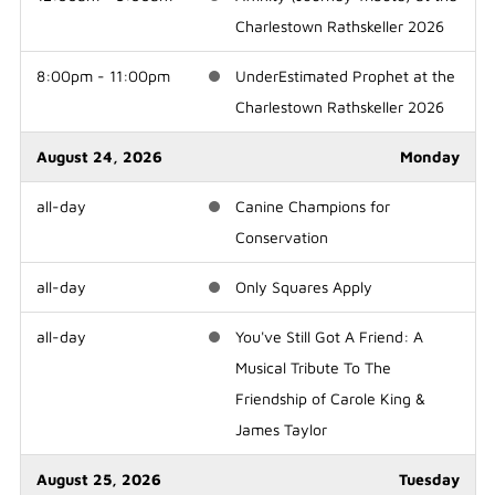
Charlestown Rathskeller 2026
8:00pm - 11:00pm
UnderEstimated Prophet at the
Charlestown Rathskeller 2026
August 24, 2026
Monday
all-day
Canine Champions for
Conservation
all-day
Only Squares Apply
all-day
You've Still Got A Friend: A
Musical Tribute To The
Friendship of Carole King &
James Taylor
August 25, 2026
Tuesday