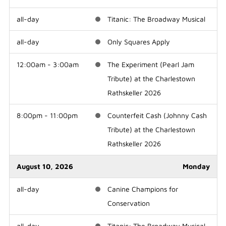
all-day
Titanic: The Broadway Musical
all-day
Only Squares Apply
12:00am - 3:00am
The Experiment (Pearl Jam
Tribute) at the Charlestown
Rathskeller 2026
8:00pm - 11:00pm
Counterfeit Cash (Johnny Cash
Tribute) at the Charlestown
Rathskeller 2026
August 10, 2026
Monday
all-day
Canine Champions for
Conservation
all-day
Titanic: The Broadway Musical