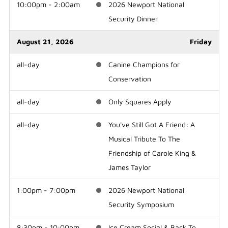
10:00pm - 2:00am
2026 Newport National
Security Dinner
August 21, 2026
Friday
all-day
Canine Champions for
Conservation
all-day
Only Squares Apply
all-day
You've Still Got A Friend: A
Musical Tribute To The
Friendship of Carole King &
James Taylor
1:00pm - 7:00pm
2026 Newport National
Security Symposium
8:30pm - 10:00pm
Ice Cream Social & Back To