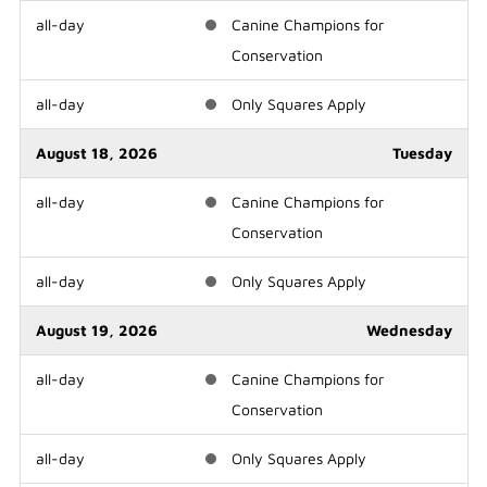
all-day
Canine Champions for
Conservation
all-day
Only Squares Apply
August 18, 2026
Tuesday
all-day
Canine Champions for
Conservation
all-day
Only Squares Apply
August 19, 2026
Wednesday
all-day
Canine Champions for
Conservation
all-day
Only Squares Apply