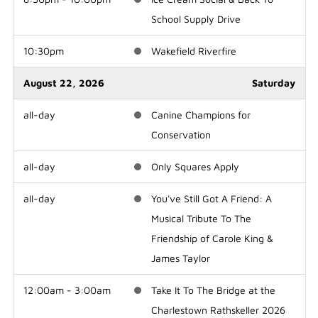
School Supply Drive
10:30pm
Wakefield Riverfire
August 22, 2026
Saturday
all-day
Canine Champions for
Conservation
all-day
Only Squares Apply
all-day
You've Still Got A Friend: A
Musical Tribute To The
Friendship of Carole King &
James Taylor
12:00am - 3:00am
Take It To The Bridge at the
Charlestown Rathskeller 2026