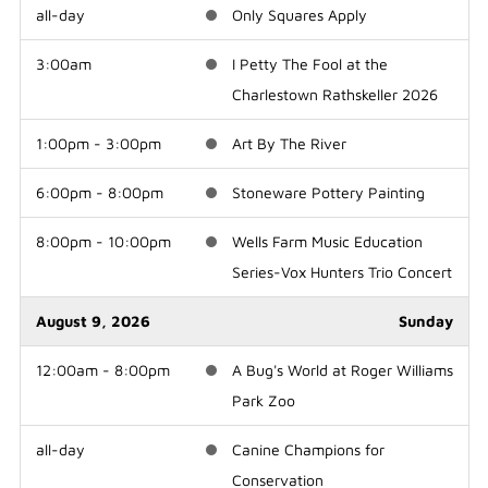
all-day
Only Squares Apply
3:00am
I Petty The Fool at the
Charlestown Rathskeller 2026
1:00pm - 3:00pm
Art By The River
6:00pm - 8:00pm
Stoneware Pottery Painting
8:00pm - 10:00pm
Wells Farm Music Education
Series-Vox Hunters Trio Concert
August 9, 2026
Sunday
12:00am - 8:00pm
A Bug's World at Roger Williams
Park Zoo
all-day
Canine Champions for
Conservation