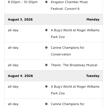
8:00pm - 10:00pm
Kingston Chamber Music
Festival: Concert 6
August 3, 2026
Monday
all-day
A Bug's World at Roger Williams
Park Zoo
all-day
Canine Champions for
Conservation
all-day
Titanic: The Broadway Musical
August 4, 2026
Tuesday
all-day
A Bug's World at Roger Williams
Park Zoo
all-day
Canine Champions for