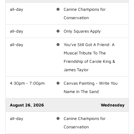
all-day
Canine Champions for
Conservation
all-day
Only Squares Apply
all-day
You've Still Got A Friend: A
Musical Tribute To The
Friendship of Carole King &
James Taylor
4:30pm - 7:00pm
Canvas Painting - Write You
Name In The Sand
August 26, 2026
Wednesday
all-day
Canine Champions for
Conservation