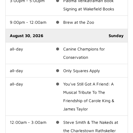
3:00pm - 5:00pm
Padma Venkatraman Book
Signing at Wakefield Books
9:00pm - 12:00am
Brew at the Zoo
August 30, 2026
Sunday
all-day
Canine Champions for
Conservation
all-day
Only Squares Apply
all-day
You've Still Got A Friend: A
Musical Tribute To The
Friendship of Carole King &
James Taylor
12:00am - 3:00am
Steve Smith & The Nakeds at
the Charlestown Rathskeller