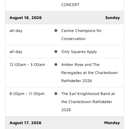
CONCERT
August 16, 2026
Sunday
all-day
Canine Champions for
Conservation
all-day
Only Squares Apply
12:00am - 3:00am
Amber Rose and The
Renegades at the Charlestown
Rathskeller 2026
8:00pm - 11:00pm
The Earl Knightwood Band at
the Charlestown Rathskeller
2026
August 17, 2026
Monday