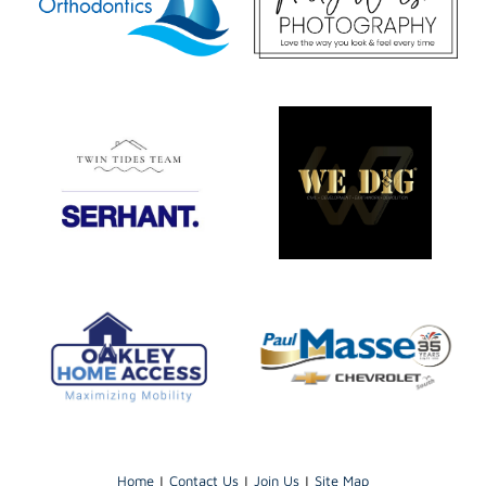
Home
|
Contact Us
|
Join Us
|
Site Map