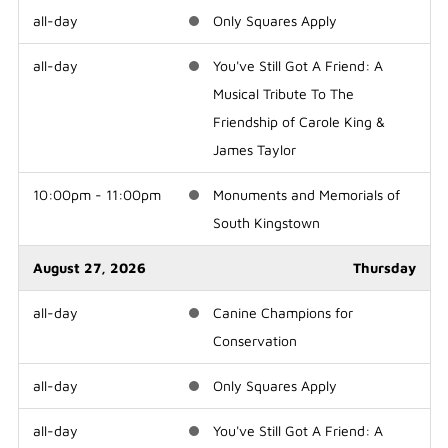
all-day
Only Squares Apply
all-day
You've Still Got A Friend: A
Musical Tribute To The
Friendship of Carole King &
James Taylor
10:00pm - 11:00pm
Monuments and Memorials of
South Kingstown
August 27, 2026
Thursday
all-day
Canine Champions for
Conservation
all-day
Only Squares Apply
all-day
You've Still Got A Friend: A