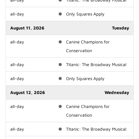
all-day
Only Squares Apply
August 11, 2026
Tuesday
all-day
Canine Champions for
Conservation
all-day
Titanic: The Broadway Musical
all-day
Only Squares Apply
August 12, 2026
Wednesday
all-day
Canine Champions for
Conservation
all-day
Titanic: The Broadway Musical