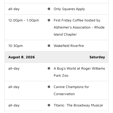
all-day
Only Squares Apply
12:00pm - 1:00pm
First Friday Coffee hosted by
Alzheimer's Association - Rhode
Island Chapter
10:30pm
Wakefield Riverfire
August 8, 2026
Saturday
all-day
A Bug's World at Roger Williams
Park Zoo
all-day
Canine Champions for
Conservation
all-day
Titanic: The Broadway Musical