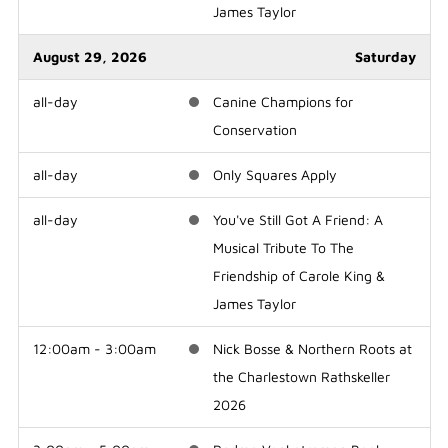
James Taylor
August 29, 2026
Saturday
all-day
Canine Champions for
Conservation
all-day
Only Squares Apply
all-day
You've Still Got A Friend: A
Musical Tribute To The
Friendship of Carole King &
James Taylor
12:00am - 3:00am
Nick Bosse & Northern Roots at
the Charlestown Rathskeller
2026