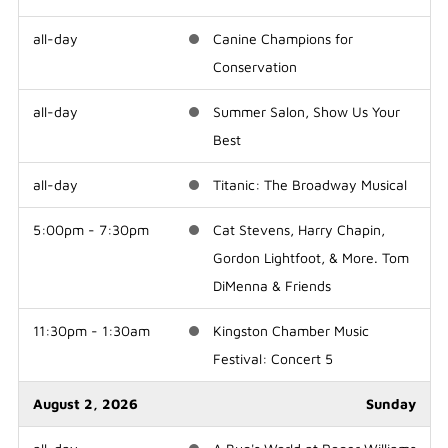
all-day
Canine Champions for
Conservation
all-day
Summer Salon, Show Us Your
Best
all-day
Titanic: The Broadway Musical
5:00pm - 7:30pm
Cat Stevens, Harry Chapin,
Gordon Lightfoot, & More. Tom
DiMenna & Friends
11:30pm - 1:30am
Kingston Chamber Music
Festival: Concert 5
August 2, 2026
Sunday