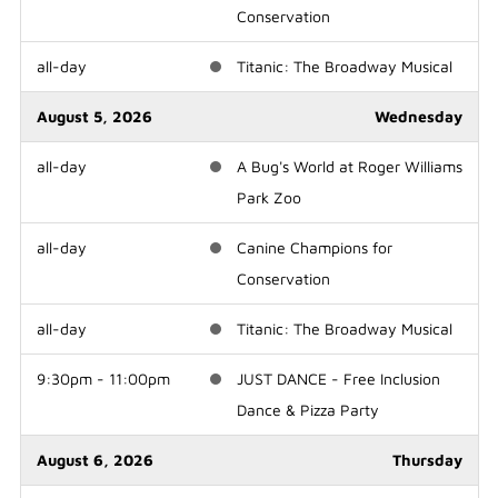
Conservation
all-day
Titanic: The Broadway Musical
August 5, 2026
Wednesday
all-day
A Bug's World at Roger Williams
Park Zoo
all-day
Canine Champions for
Conservation
all-day
Titanic: The Broadway Musical
9:30pm - 11:00pm
JUST DANCE - Free Inclusion
Dance & Pizza Party
August 6, 2026
Thursday