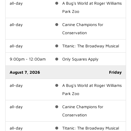
all-day
A Bug's World at Roger Williams
Park Zoo
all-day
Canine Champions for
Conservation
all-day
Titanic: The Broadway Musical
9:00pm - 12:00am
Only Squares Apply
August 7, 2026
Friday
all-day
A Bug's World at Roger Williams
Park Zoo
all-day
Canine Champions for
Conservation
all-day
Titanic: The Broadway Musical