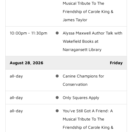
Musical Tribute To The
Friendship of Carole King &
James Taylor
10:00pm - 11:30pm
Alyssa Maxwell Author Talk with
Wakefield Books at
Narragansett Library
August 28, 2026
Friday
all-day
Canine Champions for
Conservation
all-day
Only Squares Apply
all-day
You've Still Got A Friend: A
Musical Tribute To The
Friendship of Carole King &