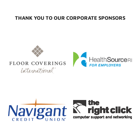
THANK YOU TO OUR CORPORATE SPONSORS