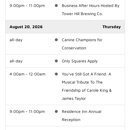
9:00pm - 11:00pm
Business After Hours Hosted By
Tower Hill Brewing Co.
August 20, 2026
Thursday
all-day
Canine Champions for
Conservation
all-day
Only Squares Apply
4:00am - 12:00am
You've Still Got A Friend: A
Musical Tribute To The
Friendship of Carole King &
James Taylor
9:00pm - 11:00pm
Residence Inn Annual
Reception