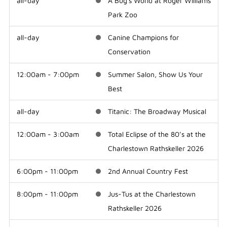
all-day
A Bug's World at Roger Williams
Park Zoo
all-day
Canine Champions for
Conservation
12:00am - 7:00pm
Summer Salon, Show Us Your
Best
all-day
Titanic: The Broadway Musical
12:00am - 3:00am
Total Eclipse of the 80’s at the
Charlestown Rathskeller 2026
6:00pm - 11:00pm
2nd Annual Country Fest
8:00pm - 11:00pm
Jus-Tus at the Charlestown
Rathskeller 2026