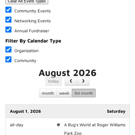
Clear All Event Types
Community Events
Networking Events
Annual Fundraiser
Filter By Calendar Type
Organization
Community
August 2026
today
month
week
list month
August 1, 2026
Saturday
all-day
A Bug's World at Roger Williams
Park Zoo