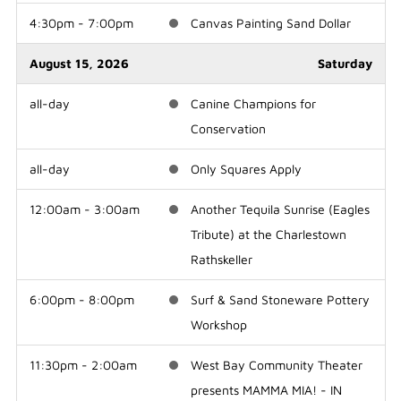
4:30pm - 7:00pm
Canvas Painting Sand Dollar
August 15, 2026
Saturday
all-day
Canine Champions for
Conservation
all-day
Only Squares Apply
12:00am - 3:00am
Another Tequila Sunrise (Eagles
Tribute) at the Charlestown
Rathskeller
6:00pm - 8:00pm
Surf & Sand Stoneware Pottery
Workshop
11:30pm - 2:00am
West Bay Community Theater
presents MAMMA MIA! - IN