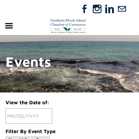
VISIT
RELOCATE
Events
ABOUT
MEMBERSHIP
EVENTS
DIRECTORY
GIFT CERTIFICATES
View the Date of:
Filter By Event Type