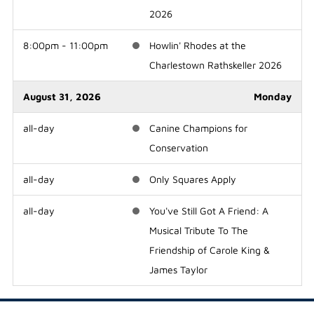
2026
8:00pm - 11:00pm
Howlin' Rhodes at the
Charlestown Rathskeller 2026
August 31, 2026
Monday
all-day
Canine Champions for
Conservation
all-day
Only Squares Apply
all-day
You've Still Got A Friend: A
Musical Tribute To The
Friendship of Carole King &
James Taylor