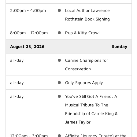
2:00pm - 4:00pm
Local Author Lawrence
Rothstein Book Signing
8:00pm - 12:00am
Pup & Kitty Crawl
August 23, 2026
Sunday
all-day
Canine Champions for
Conservation
all-day
Only Squares Apply
all-day
You've Still Got A Friend: A
Musical Tribute To The
Friendship of Carole King &
James Taylor
12:00am - 3:00am
Affinity (Journey Tribute) at the