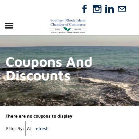
VISIT
RELOCATE
Coupons And
ABOUT
MEMBERSHIP
Discounts
EVENTS
DIRECTORY
GIFT CERTIFICATES
There are no coupons to display
Filter By:
refresh