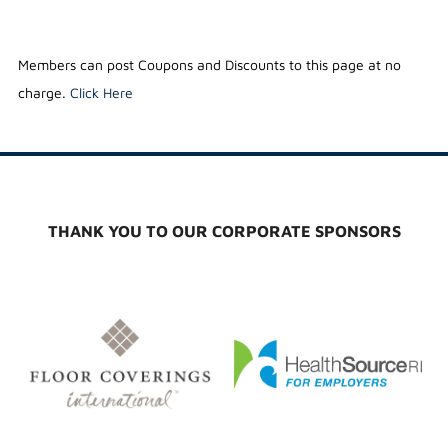
Members can post Coupons and Discounts to this page at no
charge.
Click Here
THANK YOU TO OUR CORPORATE SPONSORS