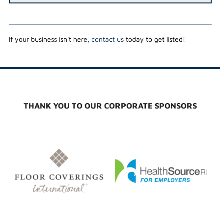
If your business isn't here,
contact us
today to get listed!
THANK YOU TO OUR CORPORATE SPONSORS