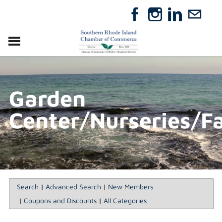
VISIT
RELOCATE
Garden
ABOUT
MEMBERSHIP
Center/Nurseries/F
EVENTS
DIRECTORY
GIFT CERTIFICATES
Search
|
Advanced Search
|
New Members
|
Coupons and Discounts
|
All Categories