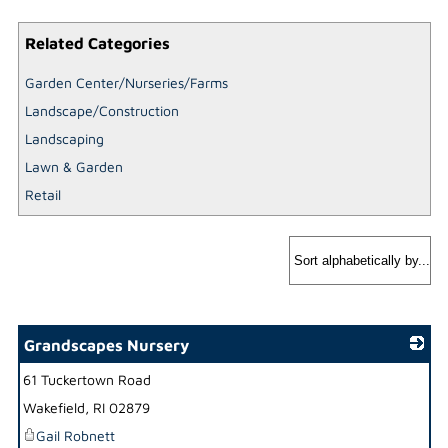
Related Categories
Garden Center/Nurseries/Farms
Landscape/Construction
Landscaping
Lawn & Garden
Retail
Grandscapes Nursery
61 Tuckertown Road
_
Wakefield
,
RI
02879
Gail Robnett