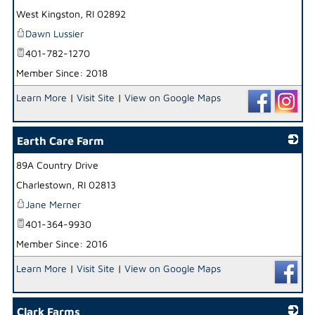
West Kingston
,
RI
02892
Dawn Lussier
401-782-1270
Member Since: 2018
Learn More
|
Visit Site
|
View on Google Maps
Earth Care Farm
89A Country Drive
_
Charlestown
,
RI
02813
Jane Merner
401-364-9930
Member Since: 2016
Learn More
|
Visit Site
|
View on Google Maps
Clark Farms