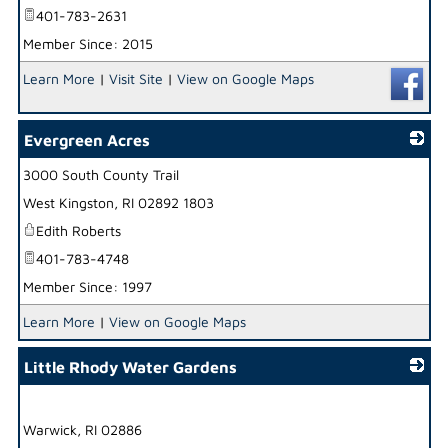
401-783-2631
Member Since: 2015
Learn More
|
Visit Site
|
View on Google Maps
Evergreen Acres
3000 South County Trail
_
West Kingston
,
RI
02892 1803
Edith Roberts
401-783-4748
Member Since: 1997
Learn More
|
View on Google Maps
Little Rhody Water Gardens
_
Warwick
,
RI
02886