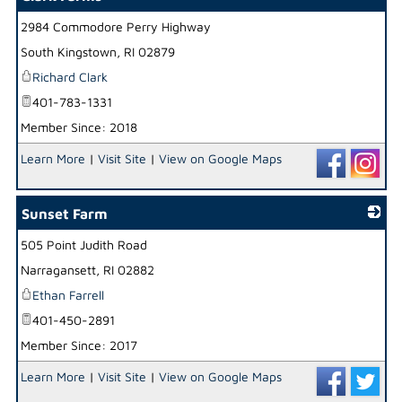
2984 Commodore Perry Highway
_
South Kingstown
,
RI
02879
Richard Clark
401-783-1331
Member Since: 2018
Learn More
|
Visit Site
|
View on Google Maps
Sunset Farm
505 Point Judith Road
_
Narragansett
,
RI
02882
Ethan Farrell
401-450-2891
Member Since: 2017
Learn More
|
Visit Site
|
View on Google Maps