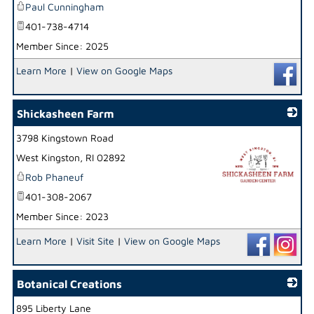
Paul Cunningham
401-738-4714
Member Since: 2025
Learn More
|
View on Google Maps
Shickasheen Farm
3798 Kingstown Road
West Kingston
,
RI
02892
Rob Phaneuf
401-308-2067
Member Since: 2023
_
Learn More
|
Visit Site
|
View on Google Maps
Botanical Creations
895 Liberty Lane
_