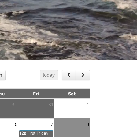
th
today
hu
Fri
Sat
30
31
1
6
7
8
12p
First Friday