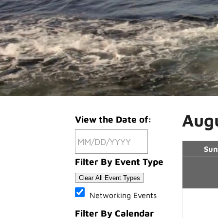
Aug
View the Date of:
Sun
Filter By Event Type
Clear All Event Types
Networking Events
Filter By Calendar