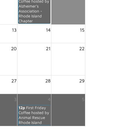
Coffee hosted by
Alzheimer's
Association -
Rhode Island
Chapter
13
14
15
20
21
22
27
28
29
3
4
5
12p
First Friday
Coffee hosted by
Animal Rescue
Rhode Island