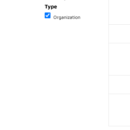
Type
Organization