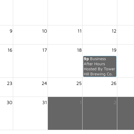
9
10
11
12
16
17
18
19
9p
Business
After Hours
Hosted By Tower
Hill Brewing Co.
23
24
25
26
30
31
1
2