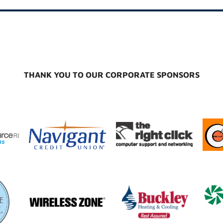
THANK YOU TO OUR CORPORATE SPONSORS