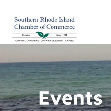
Events