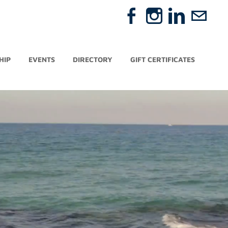
HIP
EVENTS
DIRECTORY
GIFT CERTIFICATES