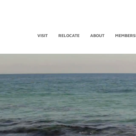
VISIT
RELOCATE
ABOUT
MEMBERS