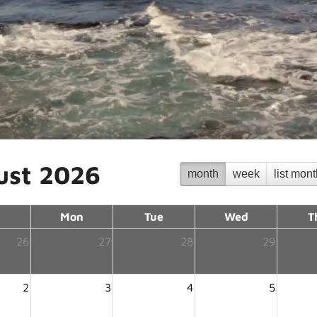
ust 2026
month
week
list mon
Mon
Tue
Wed
T
26
27
28
29
2
3
4
5