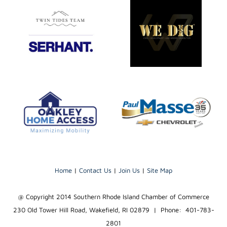
Home
|
Contact Us
|
Join Us
|
Site Map
@ Copyright 2014 Southern Rhode Island Chamber of Commerce
230 Old Tower Hill Road, Wakefield, RI 02879 | Phone: 401-783-
2801