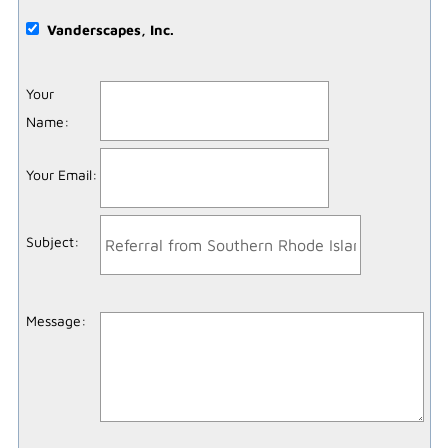
Vanderscapes, Inc.
Your
Name
:
Your Email
:
Subject
:
Message
: