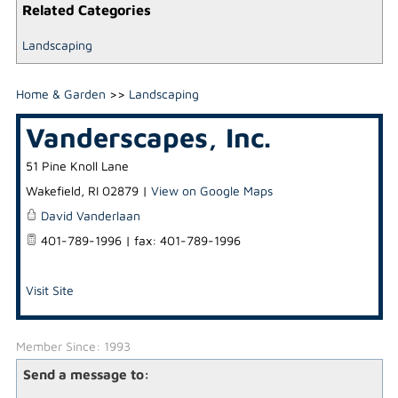
Related Categories
Landscaping
Home & Garden
>>
Landscaping
Vanderscapes, Inc.
51 Pine Knoll Lane
Wakefield
,
RI
02879
|
View on Google Maps
David Vanderlaan
401-789-1996 | fax: 401-789-1996
Visit Site
Member Since: 1993
Send a message to: