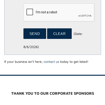
(
Date
:
8/6/2026
)
If your business isn't here,
contact us
today to get listed!
THANK YOU TO OUR CORPORATE SPONSORS