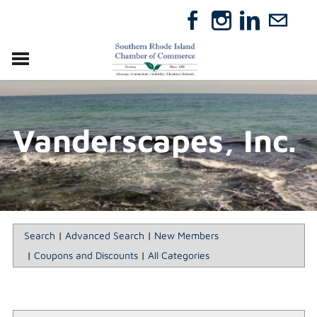
VISIT
RELOCATE
Vanderscapes, Inc.
ABOUT
MEMBERSHIP
EVENTS
DIRECTORY
GIFT CERTIFICATES
Search
|
Advanced Search
|
New Members
|
Coupons and Discounts
|
All Categories