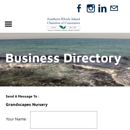
VISIT
RELOCATE
Business Directory
ABOUT
MEMBERSHIP
EVENTS
DIRECTORY
GIFT CERTIFICATES
Send A Message To
:
Grandscapes Nursery
Your Name
: