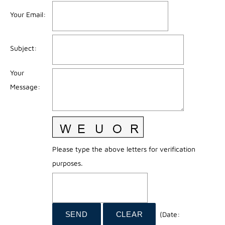
Your Email
:
Subject
:
Your
Message
:
Please type the above letters for verification
purposes.
(
Date
: