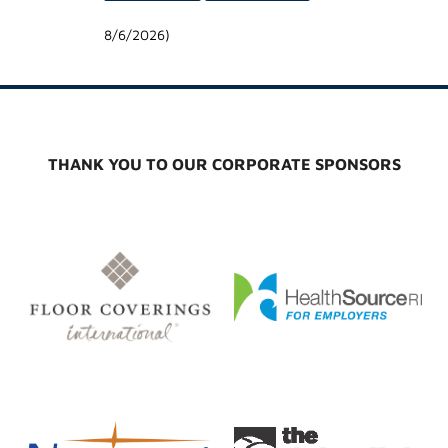
8/6/2026
)
THANK YOU TO OUR CORPORATE SPONSORS