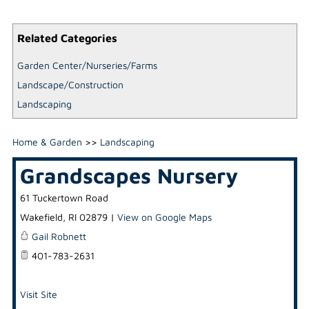
Related Categories
Garden Center/Nurseries/Farms
Landscape/Construction
Landscaping
Home & Garden
>>
Landscaping
Grandscapes Nursery
61 Tuckertown Road
Wakefield
,
RI
02879
|
View on Google Maps
Gail Robnett
401-783-2631
Visit Site