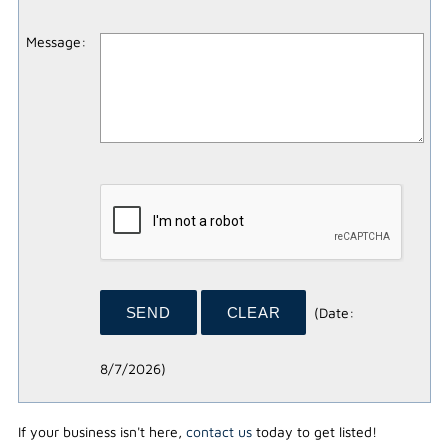
Message
:
(
Date
:
8/7/2026
)
If your business isn't here,
contact us
today to get listed!