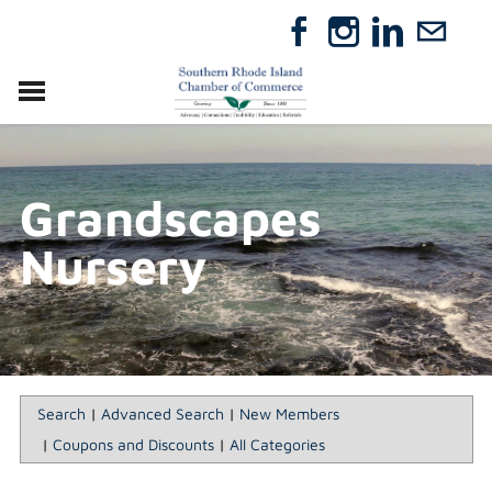
VISIT
RELOCATE
Grandscapes
ABOUT
MEMBERSHIP
Nursery
EVENTS
DIRECTORY
GIFT CERTIFICATES
Search
|
Advanced Search
|
New Members
|
Coupons and Discounts
|
All Categories