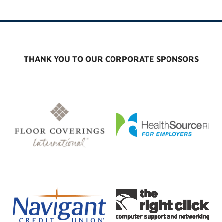
THANK YOU TO OUR CORPORATE SPONSORS