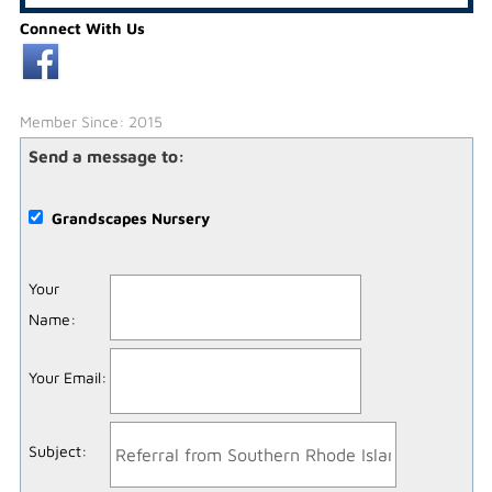
Connect With Us
Member Since: 2015
Send a message to:
Grandscapes Nursery
Your
Name
:
Your Email
:
Subject
: