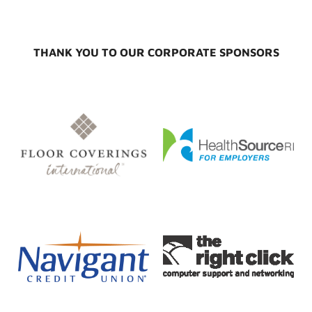
THANK YOU TO OUR CORPORATE SPONSORS