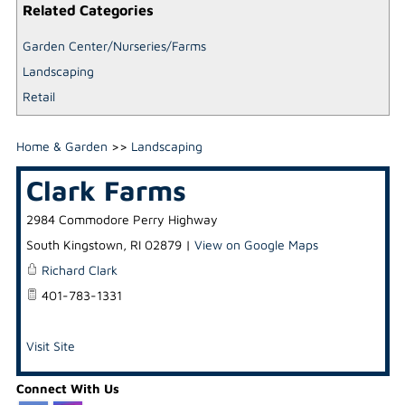
Related Categories
Garden Center/Nurseries/Farms
Landscaping
Retail
Home & Garden
>>
Landscaping
Clark Farms
2984 Commodore Perry Highway
South Kingstown
,
RI
02879
|
View on Google Maps
Richard Clark
401-783-1331
Visit Site
Connect With Us