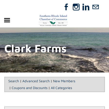
VISIT
RELOCATE
Clark Farms
ABOUT
MEMBERSHIP
EVENTS
DIRECTORY
GIFT CERTIFICATES
Search
|
Advanced Search
|
New Members
|
Coupons and Discounts
|
All Categories