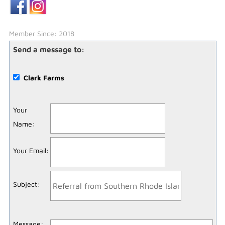
Member Since: 2018
Send a message to:
Clark Farms
Your
Name
:
Your Email
:
Subject
:
Message
: