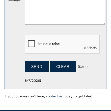
(
Date
:
8/7/2026
)
If your business isn't here,
contact us
today to get listed!