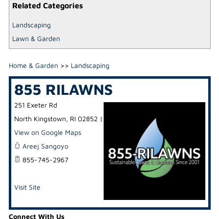
Related Categories
Landscaping
Lawn & Garden
Home & Garden
>>
Landscaping
855 RILAWNS
251 Exeter Rd
North Kingstown
,
RI
02852
|
View on Google Maps
Areej Sangoyo
855-745-2967
Visit Site
Connect With Us