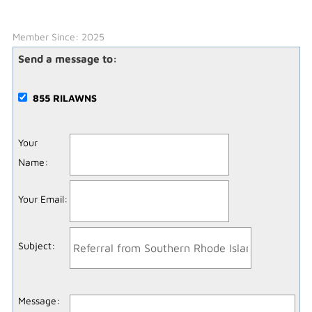
Member Since: 2025
Send a message to:
855 RILAWNS
Your
Name
:
Your Email
:
Subject
:
Message
: