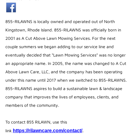
855-RILAWNS is locally owned and operated out of North
Kingstown, Rhode Island. 855-RILAWNS was officially born in
2001 as A Cut Above Lawn Mowing Services. For the next
couple summers we began adding to our service line and
eventually decided that “Lawn Mowing Services” was no longer
an appropriate name. In 2005, the name was changed to A Cut
Above Lawn Care, LLC, and the company has been operating
under this name until 2017 when we switched to 855-RILAWNS.
855-RILAWNS aspires to build a sustainable lawn & landscape
company that improves the lives of employees, clients, and
members of the community.
To contact 855 RILAWN, use this
link
https://rilawncare.com/contact/
.