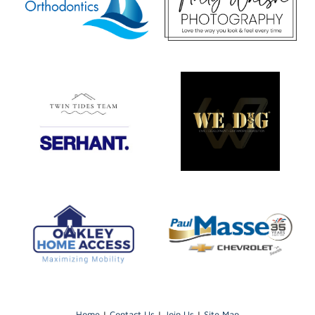
Home
|
Contact Us
|
Join Us
|
Site Map