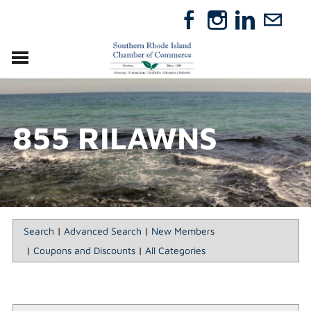
VISIT
RELOCATE
855 RILAWNS
ABOUT
MEMBERSHIP
EVENTS
DIRECTORY
GIFT CERTIFICATES
Search
|
Advanced Search
|
New Members
|
Coupons and Discounts
|
All Categories