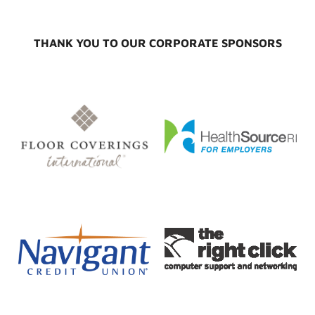
THANK YOU TO OUR CORPORATE SPONSORS