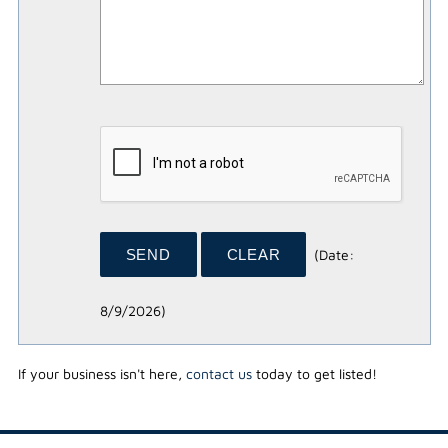
(
Date
:
8/9/2026
)
If your business isn't here,
contact us
today to get listed!