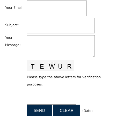
Your Email
:
Subject
:
Your
Message
:
Please type the above letters for verification
purposes.
(
Date
: