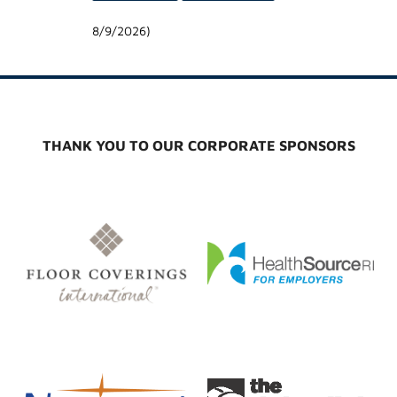
8/9/2026
)
THANK YOU TO OUR CORPORATE SPONSORS