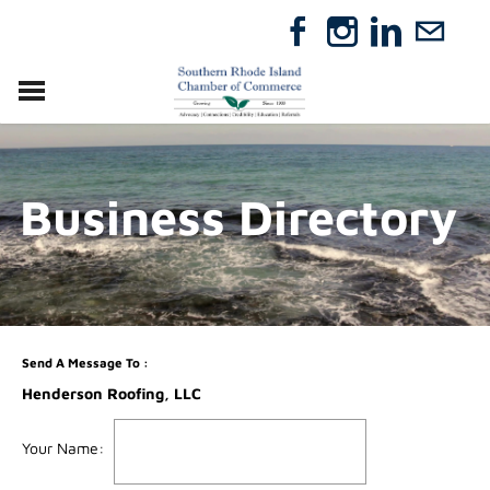
VISIT
RELOCATE
Business Directory
ABOUT
MEMBERSHIP
EVENTS
DIRECTORY
GIFT CERTIFICATES
Send A Message To
:
Henderson Roofing, LLC
Your Name
: