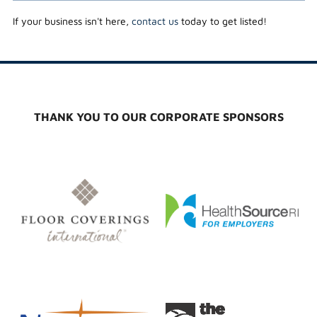
If your business isn't here,
contact us
today to get listed!
THANK YOU TO OUR CORPORATE SPONSORS