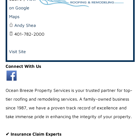
on Google
Maps
Andy Shea
401-782-2000
Visit Site
Connect With Us
Ocean Breeze Property Services is your trusted partner for top-
tier roofing and remodeling services. A family-owned business
since 1987, we have a proven track record of excellence and
take immense pride in enhancing the integrity of your property.
✔ Insurance Claim Experts