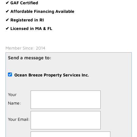
✔ GAF Certified
✔ Affordable Financing Available
✔ Registered in RI
✔ Licensed in MA & FL
Member Since: 2014
Send a message to:
Ocean Breeze Property Services Inc.
Your
Name
:
Your Email
: