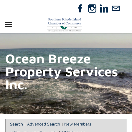
VISIT
RELOCATE
Ocean Breeze
ABOUT
MEMBERSHIP
Property Services
EVENTS
DIRECTORY
Inc.
GIFT CERTIFICATES
Search
|
Advanced Search
|
New Members