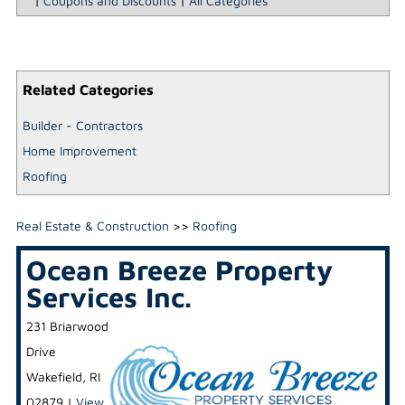
|
Coupons and Discounts
|
All Categories
Related Categories
Builder - Contractors
Home Improvement
Roofing
Real Estate & Construction
>>
Roofing
Ocean Breeze Property
Services Inc.
231 Briarwood
Drive
Wakefield
,
RI
02879
|
View