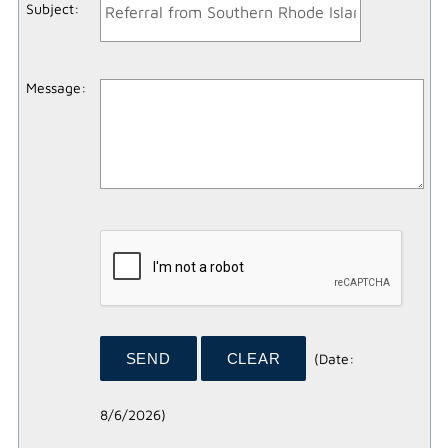
Subject
:
Message
:
(
Date
:
8/6/2026
)