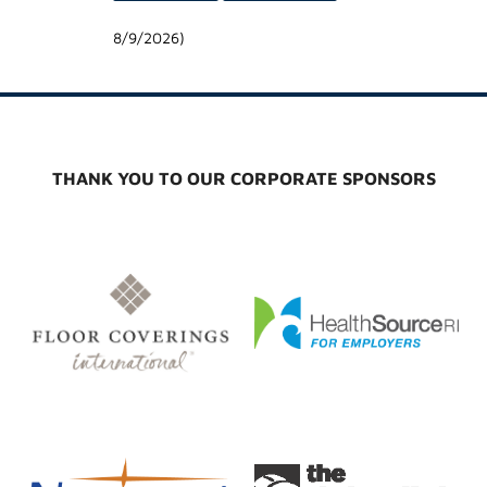
8/9/2026
)
THANK YOU TO OUR CORPORATE SPONSORS