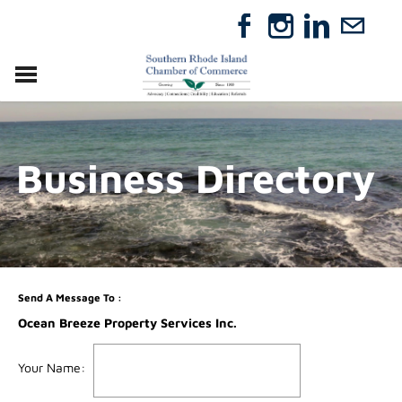
VISIT
RELOCATE
Business Directory
ABOUT
MEMBERSHIP
EVENTS
DIRECTORY
GIFT CERTIFICATES
Send A Message To
:
Ocean Breeze Property Services Inc.
Your Name
: