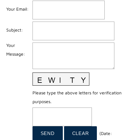
Your Email
:
Subject
:
Your
Message
:
Please type the above letters for verification
purposes.
(
Date
: