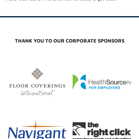
THANK YOU TO OUR CORPORATE SPONSORS