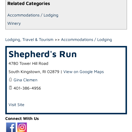
Related Categories
Accommodations / Lodging
Winery
Lodging, Travel & Tourism
>>
Accommodations / Lodging
Shepherd's Run
4780 Tower Hill Road
South Kingstown
,
RI
02879
|
View on Google Maps
Gina Clemen
401-386-4956
Visit Site
Connect With Us