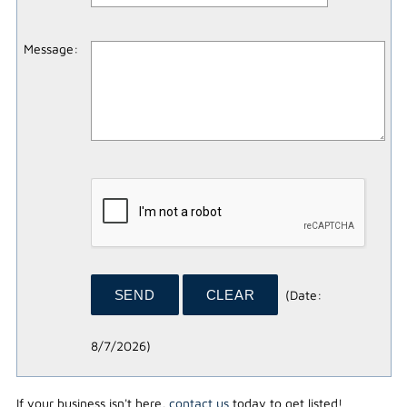
Message
:
(
Date
:
8/7/2026
)
If your business isn't here,
contact us
today to get listed!