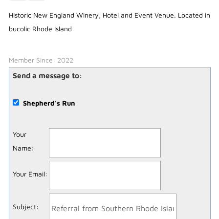
Historic New England Winery, Hotel and Event Venue. Located in
bucolic Rhode Island
Member Since: 2022
Send a message to:
Shepherd's Run
Your
Name
:
Your Email
:
Subject
: