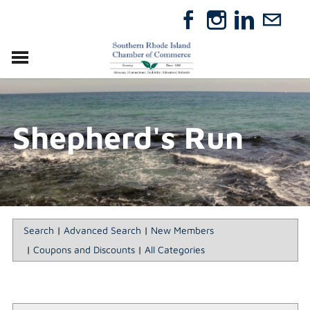
VISIT
RELOCATE
Shepherd's Run
ABOUT
MEMBERSHIP
EVENTS
DIRECTORY
GIFT CERTIFICATES
Search
|
Advanced Search
|
New Members
|
Coupons and Discounts
|
All Categories