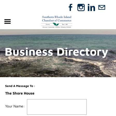
VISIT
RELOCATE
Business Directory
ABOUT
MEMBERSHIP
EVENTS
DIRECTORY
GIFT CERTIFICATES
Send A Message To
:
The Shore House
Your Name
: