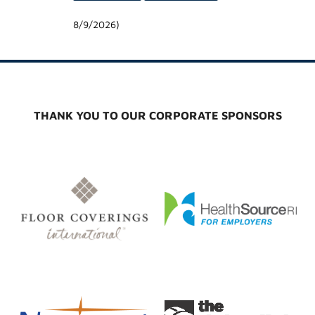
8/9/2026
)
THANK YOU TO OUR CORPORATE SPONSORS