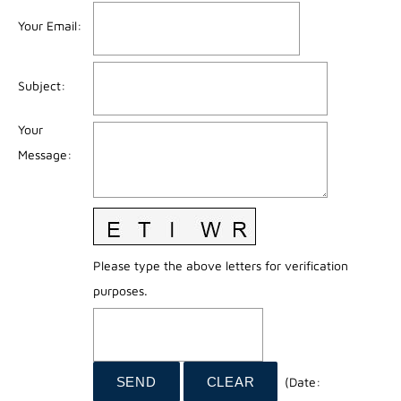
Your Email
:
Subject
:
Your
Message
:
Please type the above letters for verification
purposes.
(
Date
: