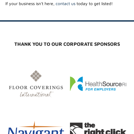
If your business isn't here,
contact us
today to get listed!
THANK YOU TO OUR CORPORATE SPONSORS