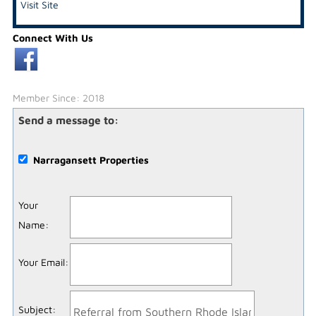
Visit Site
Connect With Us
Member Since: 2018
Send a message to:
Narragansett Properties
Your
Name
:
Your Email
:
Subject
: