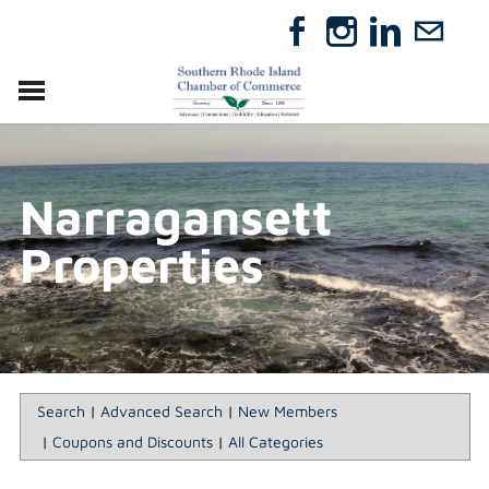
VISIT
RELOCATE
Narragansett
ABOUT
MEMBERSHIP
Properties
EVENTS
DIRECTORY
GIFT CERTIFICATES
Search
|
Advanced Search
|
New Members
|
Coupons and Discounts
|
All Categories