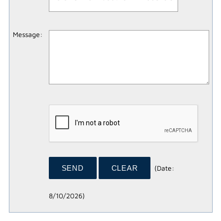
Message
:
(
Date
:
8/10/2026
)