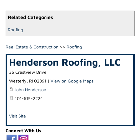
Related Categories
Roofing
Real Estate & Construction
>>
Roofing
Henderson Roofing, LLC
35 Crestview Drive
Westerly
,
RI
02891
|
View on Google Maps
John Henderson
401-615-2224
Visit Site
Connect With Us