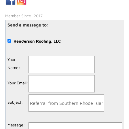
Member Since: 2017
Send a message to:
Henderson Roofing, LLC
Your
Name
:
Your Email
:
Subject
:
Message
: