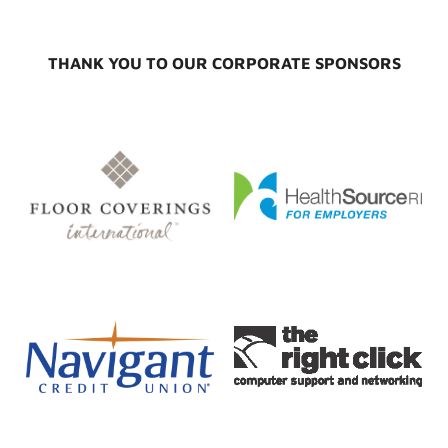
THANK YOU TO OUR CORPORATE SPONSORS