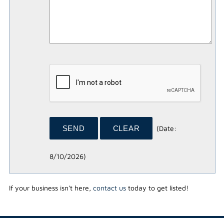
(
Date
:
8/10/2026
)
If your business isn't here,
contact us
today to get listed!