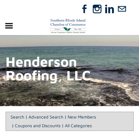
VISIT
RELOCATE
Henderson
ABOUT
MEMBERSHIP
Roofing, LLC
EVENTS
DIRECTORY
GIFT CERTIFICATES
Search
|
Advanced Search
|
New Members
|
Coupons and Discounts
|
All Categories