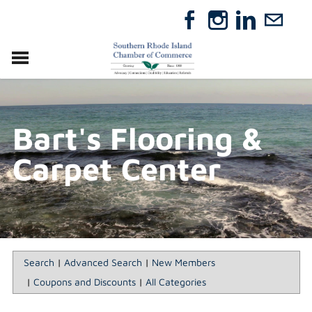
VISIT
RELOCATE
Bart's Flooring &
ABOUT
MEMBERSHIP
Carpet Center
EVENTS
DIRECTORY
GIFT CERTIFICATES
Search
|
Advanced Search
|
New Members
|
Coupons and Discounts
|
All Categories