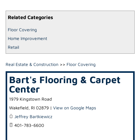
Related Categories
Floor Covering
Home Improvement
Retail
Real Estate & Construction
>>
Floor Covering
Bart's Flooring & Carpet
Center
1979 Kingstown Road
Wakefield
,
RI
02879
|
View on Google Maps
Jeffrey Bartkiewicz
401-783-6600