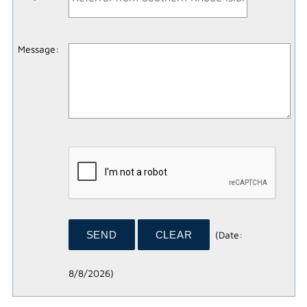
Message
:
(
Date
:
8/8/2026
)