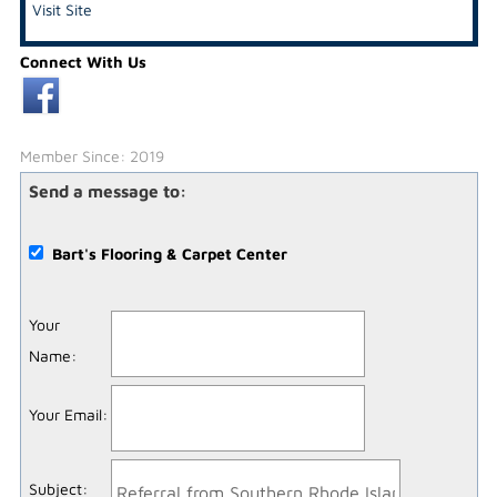
Visit Site
Connect With Us
Member Since: 2019
Send a message to:
Bart's Flooring & Carpet Center
Your
Name
:
Your Email
:
Subject
: