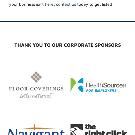
If your business isn't here,
contact us
today to get listed!
THANK YOU TO OUR CORPORATE SPONSORS