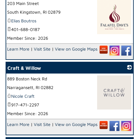
203 Main Street
South Kingstown
,
RI
02879
Elias Boutros
401-688-0187
Member Since: 2026
_
Learn More
|
Visit Site
|
View on Google Maps
Craft & Willow
889 Boston Neck Rd
Narragansett
,
RI
02882
Nicole Craft
917-471-2297
Member Since: 2026
_
Learn More
|
Visit Site
|
View on Google Maps