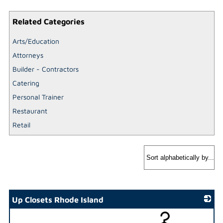
Related Categories
Arts/Education
Attorneys
Builder - Contractors
Catering
Personal Trainer
Restaurant
Retail
Up Closets Rhode Island