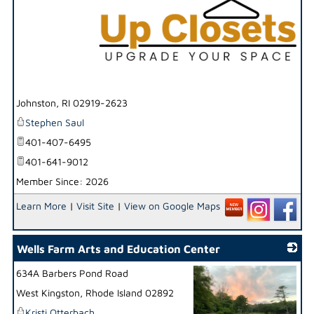
_
Johnston
,
RI
02919-2623
Stephen Saul
401-407-6495
401-641-9012
Member Since: 2026
Learn More
|
Visit Site
|
View on Google Maps
Wells Farm Arts and Education Center
634A Barbers Pond Road
West Kingston
,
Rhode Island
02892
Kristi Otterbach