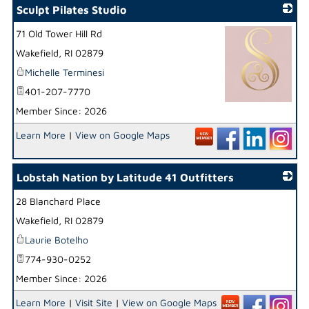
Sculpt Pilates Studio
71 Old Tower Hill Rd
Wakefield
,
RI
02879
Michelle Terminesi
401-207-7770
Member Since: 2026
_
Learn More
|
View on Google Maps
Lobstah Nation by Latitude 41 Outfitters
28 Blanchard Place
_
Wakefield
,
RI
02879
Laurie Botelho
774-930-0252
Member Since: 2026
Learn More
|
Visit Site
|
View on Google Maps