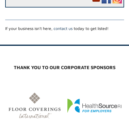
If your business isn't here,
contact us
today to get listed!
THANK YOU TO OUR CORPORATE SPONSORS