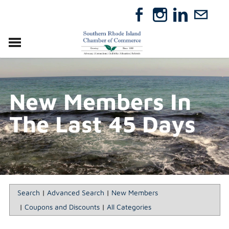
VISIT
RELOCATE
New Members In
ABOUT
MEMBERSHIP
The Last 45 Days
EVENTS
DIRECTORY
GIFT CERTIFICATES
Search
|
Advanced Search
|
New Members
|
Coupons and Discounts
|
All Categories