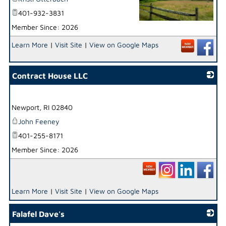
401-932-3831
Member Since: 2026
_
Learn More
|
Visit Site
|
View on Google Maps
Contract House LLC
_
Newport
,
RI
02840
John Feeney
401-255-8171
Member Since: 2026
Learn More
|
Visit Site
|
View on Google Maps
Falafel Dave's