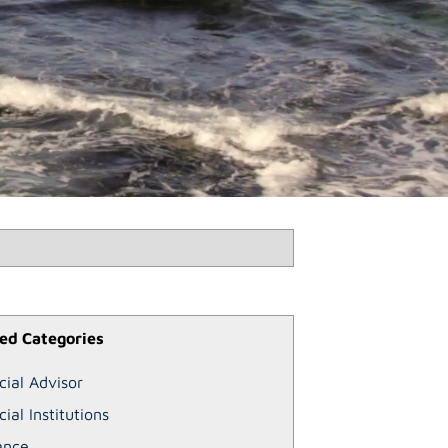
ed Categories
cial Advisor
cial Institutions
ance