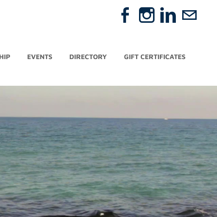
HIP
EVENTS
DIRECTORY
GIFT CERTIFICATES