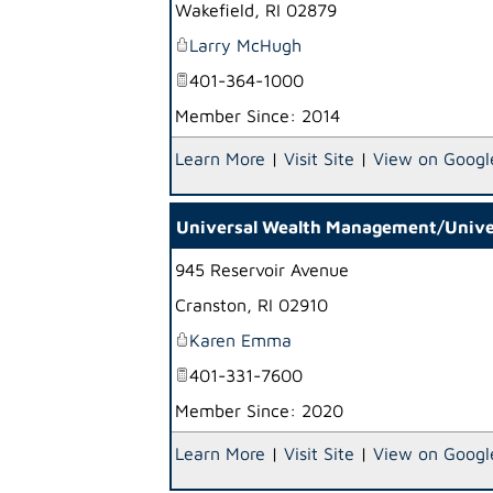
Wakefield
,
RI
02879
Larry McHugh
401-364-1000
Member Since: 2014
Learn More
|
Visit Site
|
View on Googl
Universal Wealth Management/Univers
945 Reservoir Avenue
Cranston
,
RI
02910
Karen Emma
401-331-7600
Member Since: 2020
Learn More
|
Visit Site
|
View on Googl