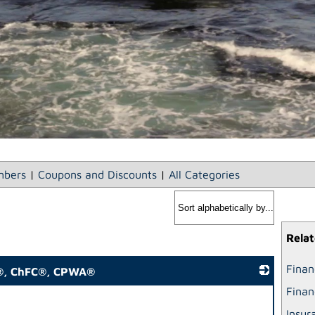
bers
|
Coupons and Discounts
|
All Categories
Relat
Finan
P®, ChFC®, CPWA®
Finan
_
Insur