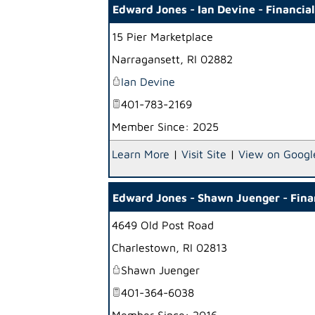
Edward Jones - Ian Devine - Financia
15 Pier Marketplace
Narragansett
,
RI
02882
Ian Devine
401-783-2169
Member Since: 2025
Learn More
|
Visit Site
|
View on Googl
Edward Jones - Shawn Juenger - Fina
4649 Old Post Road
Charlestown
,
RI
02813
Shawn Juenger
401-364-6038