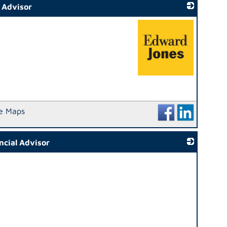
l Advisor
_
e Maps
ncial Advisor
_