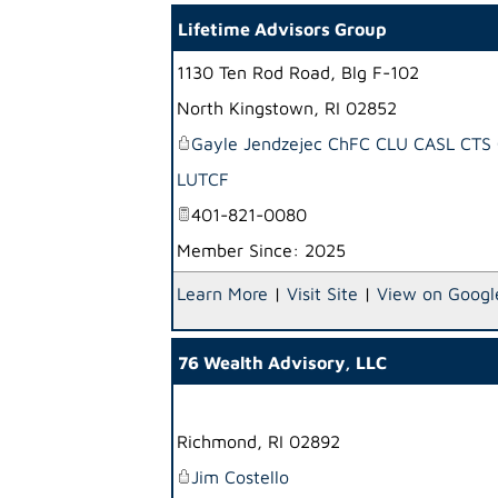
Lifetime Advisors Group
1130 Ten Rod Road, Blg F-102
North Kingstown
,
RI
02852
Gayle Jendzejec ChFC CLU CASL CTS
LUTCF
401-821-0080
Member Since: 2025
Learn More
|
Visit Site
|
View on Googl
76 Wealth Advisory, LLC
Richmond
,
RI
02892
Jim Costello