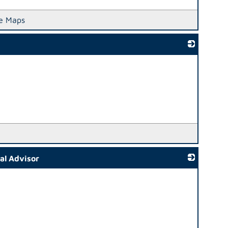
e Maps
_
ial Advisor
_