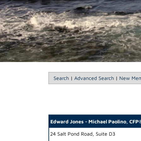
Search
|
Advanced Search
|
New Mem
Edward Jones - Michael Paolino, CF
24 Salt Pond Road, Suite D3