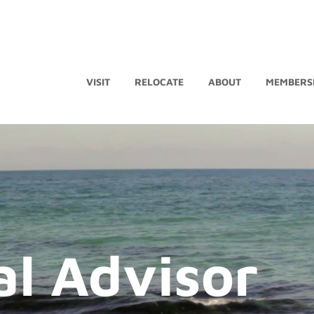
VISIT
RELOCATE
ABOUT
MEMBERS
al Advisor