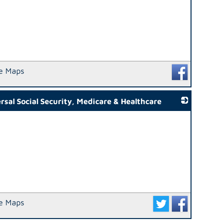
e Maps
al Social Security, Medicare & Healthcare
_
e Maps