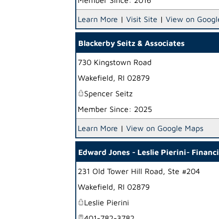
Member Since: 2016
Learn More
|
Visit Site
|
View on Googl
Blackerby Seitz & Associates
730 Kingstown Road
Wakefield
,
RI
02879
Spencer Seitz
Member Since: 2025
Learn More
|
View on Google Maps
Edward Jones - Leslie Pierini- Financ
231 Old Tower Hill Road, Ste #204
Wakefield
,
RI
02879
Leslie Pierini
401-782-3782