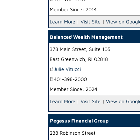
Member Since: 2014
Learn More
|
Visit Site
|
View on Googl
Balanced Wealth Management
378 Main Street, Suite 105
East Greenwich
,
RI
02818
Julie Vitucci
401-398-2000
Member Since: 2024
Learn More
|
Visit Site
|
View on Googl
Pegasus Financial Group
238 Robinson Street