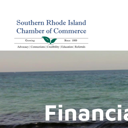
Financi