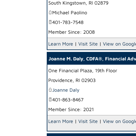
South Kingstown
,
RI
02879
Michael Paolino
401-783-7548
Member Since: 2008
Learn More
|
Visit Site
|
View on Googl
Joanne M. Daly, CDFA®, Financial Adv
One Financial Plaza, 19th Floor
Providence
,
RI
02903
Joanne Daly
401-863-8467
Member Since: 2021
Learn More
|
Visit Site
|
View on Googl