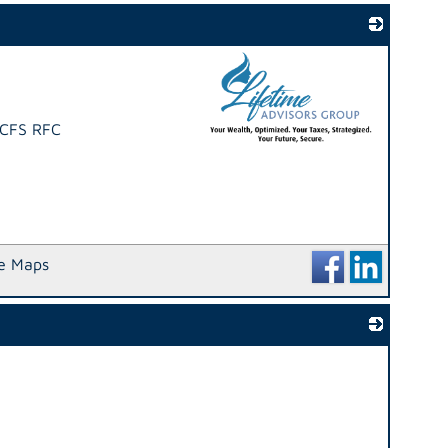
 CFS RFC
_
e Maps
_