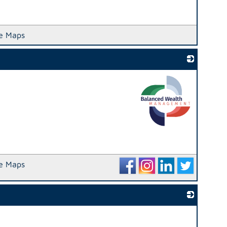
e Maps
_
e Maps
_