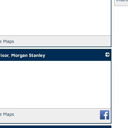
e Maps
isor, Morgan Stanley
_
e Maps