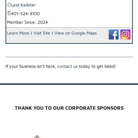
Lesli Kelleter
401-524-9100
Member Since: 2024
Learn More
|
Visit Site
|
View on Google Maps
If your business isn't here,
contact us
today to get listed!
THANK YOU TO OUR CORPORATE SPONSORS