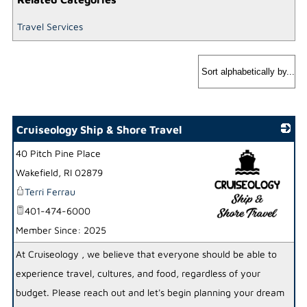
Travel Services
Cruiseology Ship & Shore Travel
40 Pitch Pine Place
Wakefield
,
RI
02879
Terri Ferrau
401-474-6000
Member Since: 2025
_
At Cruiseology , we believe that everyone should be able to
experience travel, cultures, and food, regardless of your
budget. Please reach out and let's begin planning your dream