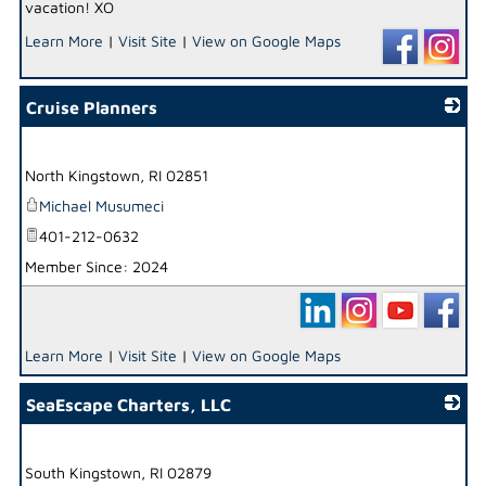
vacation! XO
Learn More
|
Visit Site
|
View on Google Maps
Cruise Planners
_
North Kingstown
,
RI
02851
Michael Musumeci
401-212-0632
Member Since: 2024
Learn More
|
Visit Site
|
View on Google Maps
SeaEscape Charters, LLC
_
South Kingstown
,
RI
02879