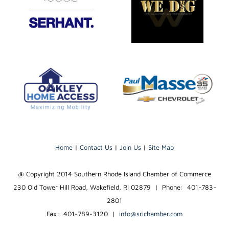
Home
|
Contact Us
|
Join Us
|
Site Map
@ Copyright 2014 Southern Rhode Island Chamber of Commerce
230 Old Tower Hill Road, Wakefield, RI 02879 | Phone: 401-783-
2801
Fax: 401-789-3120
|
info@srichamber.com