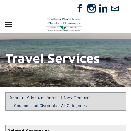
VISIT
RELOCATE
Travel Services
ABOUT
MEMBERSHIP
EVENTS
DIRECTORY
GIFT CERTIFICATES
Search
|
Advanced Search
|
New Members
|
Coupons and Discounts
|
All Categories
Related Categories