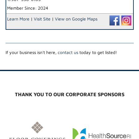
Member Since: 2024
Learn More
|
Visit Site
|
View on Google Maps
If your business isn't here,
contact us
today to get listed!
THANK YOU TO OUR CORPORATE SPONSORS