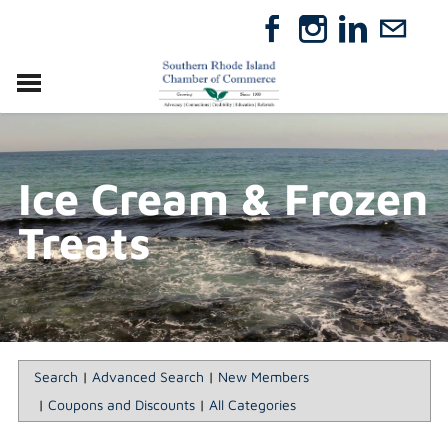
VISIT
RELOCATE
Ice Cream & Frozen
ABOUT
MEMBERSHIP
Treats
EVENTS
DIRECTORY
GIFT CERTIFICATES
Search
|
Advanced Search
|
New Members
|
Coupons and Discounts
|
All Categories