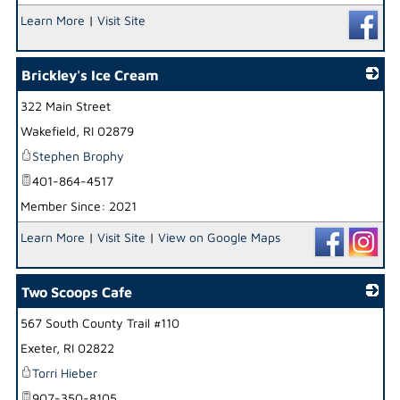
Learn More
|
Visit Site
Brickley's Ice Cream
322 Main Street
_
Wakefield
,
RI
02879
Stephen Brophy
401-864-4517
Member Since: 2021
Learn More
|
Visit Site
|
View on Google Maps
Two Scoops Cafe
567 South County Trail #110
_
Exeter
,
RI
02822
Torri Hieber
907-350-8105