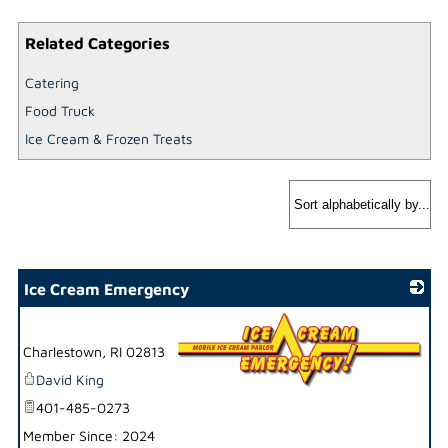
Related Categories
Catering
Food Truck
Ice Cream & Frozen Treats
Ice Cream Emergency
Charlestown
,
RI
02813
David King
_
401-485-0273
Member Since: 2024