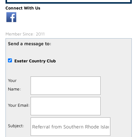
Connect With Us
Member Since: 2011
Send a message to:
Exeter Country Club
Your
Name
:
Your Email
:
Subject
: