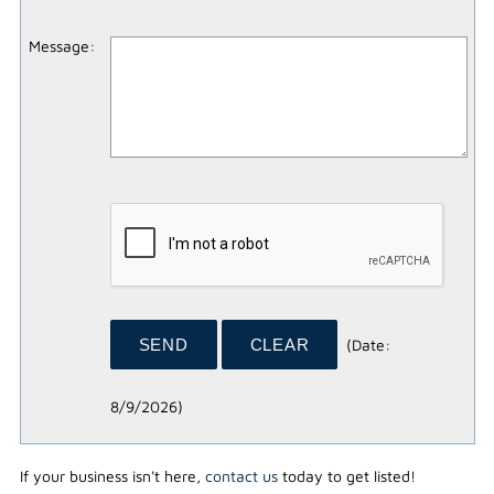
Message
:
(
Date
:
8/9/2026
)
If your business isn't here,
contact us
today to get listed!