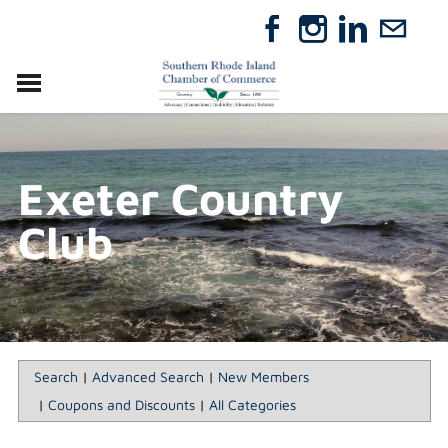
VISIT
RELOCATE
Exeter Country
ABOUT
MEMBERSHIP
Club
EVENTS
DIRECTORY
GIFT CERTIFICATES
Search
|
Advanced Search
|
New Members
|
Coupons and Discounts
|
All Categories