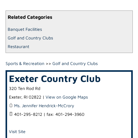
Related Categories
Banquet Facilities
Golf and Country Clubs
Restaurant
Sports & Recreation
>>
Golf and Country Clubs
Exeter Country Club
320 Ten Rod Rd
Exeter
,
RI
02822
|
View on Google Maps
Ms. Jennifer Hendrick-McCrory
401-295-8212 | fax: 401-294-3960
Visit Site