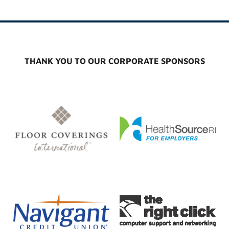
THANK YOU TO OUR CORPORATE SPONSORS