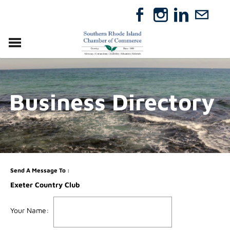
VISIT
RELOCATE
Business Directory
ABOUT
MEMBERSHIP
EVENTS
DIRECTORY
GIFT CERTIFICATES
Send A Message To
:
Exeter Country Club
Your Name
: