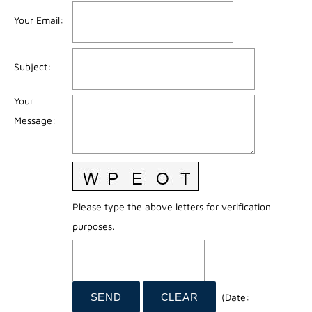
Your Email
:
Subject
:
Your
Message
:
Please type the above letters for verification
purposes.
(
Date
: