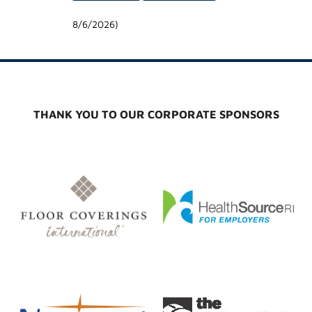
8/6/2026
)
THANK YOU TO OUR CORPORATE SPONSORS