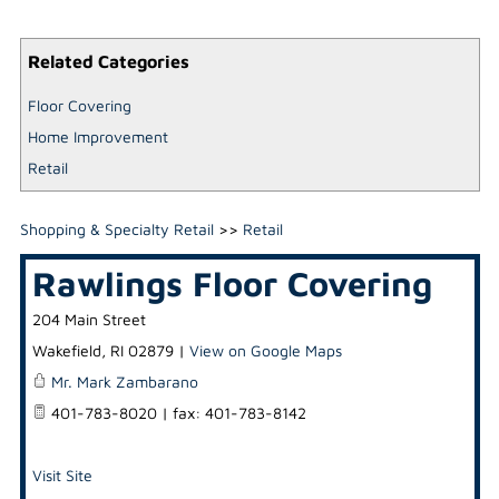
Related Categories
Floor Covering
Home Improvement
Retail
Shopping & Specialty Retail
>>
Retail
Rawlings Floor Covering
204 Main Street
Wakefield
,
RI
02879
|
View on Google Maps
Mr. Mark Zambarano
401-783-8020 | fax: 401-783-8142
Visit Site