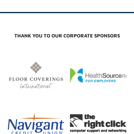
THANK YOU TO OUR CORPORATE SPONSORS