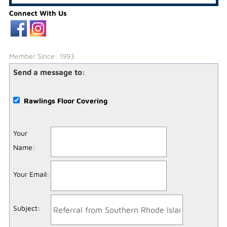
Connect With Us
Member Since: 1993
Send a message to:
Rawlings Floor Covering
Your
Name
:
Your Email
:
Subject
: