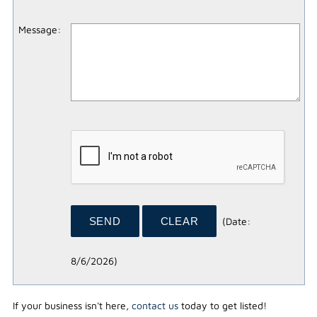
Message
:
(
Date
:
8/6/2026
)
If your business isn't here,
contact us
today to get listed!