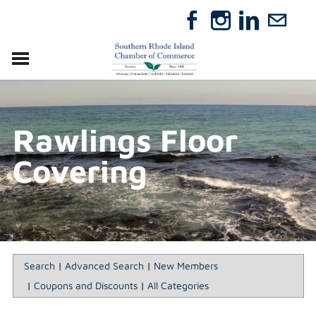
VISIT
RELOCATE
Rawlings Floor
ABOUT
MEMBERSHIP
Covering
EVENTS
DIRECTORY
GIFT CERTIFICATES
Search
|
Advanced Search
|
New Members
|
Coupons and Discounts
|
All Categories