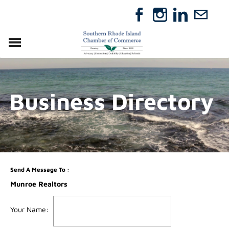
VISIT
RELOCATE
Business Directory
ABOUT
MEMBERSHIP
EVENTS
DIRECTORY
GIFT CERTIFICATES
Send A Message To
:
Munroe Realtors
Your Name
: