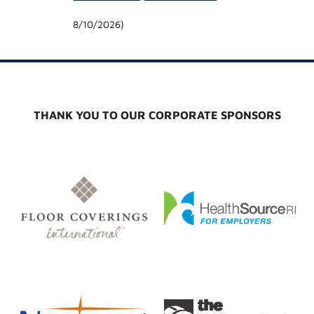
8/10/2026
)
THANK YOU TO OUR CORPORATE SPONSORS