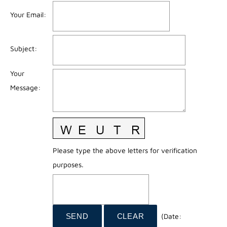
Your Email
:
Subject
:
Your
Message
:
Please type the above letters for verification
purposes.
(
Date
: