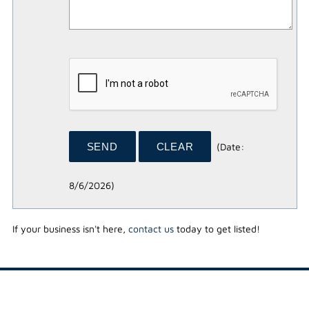
(
Date
:
8/6/2026
)
If your business isn't here,
contact us
today to get listed!