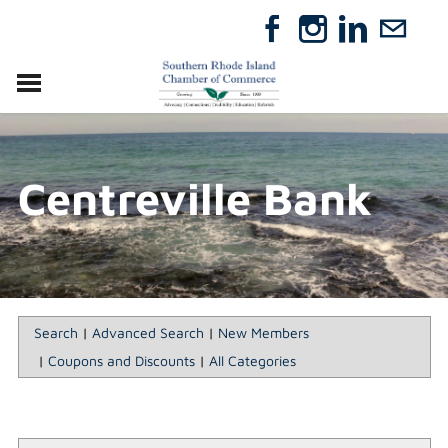
VISIT
RELOCATE
Centreville Bank
ABOUT
MEMBERSHIP
EVENTS
DIRECTORY
GIFT CERTIFICATES
Search
|
Advanced Search
|
New Members
|
Coupons and Discounts
|
All Categories