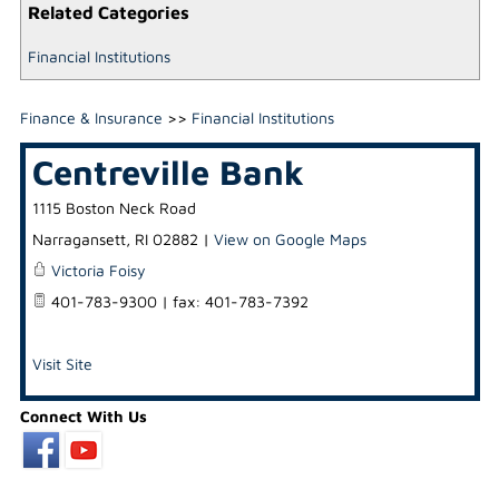
Related Categories
Financial Institutions
Finance & Insurance
>>
Financial Institutions
Centreville Bank
1115 Boston Neck Road
Narragansett
,
RI
02882
|
View on Google Maps
Victoria Foisy
401-783-9300 | fax: 401-783-7392
Visit Site
Connect With Us