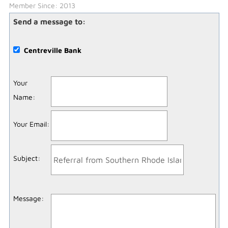
Member Since: 2013
Send a message to:
Centreville Bank
Your
Name
:
Your Email
:
Subject
:
Message
: