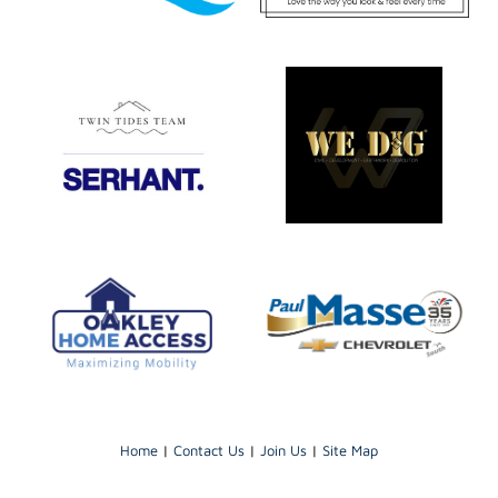
Home
|
Contact Us
|
Join Us
|
Site Map