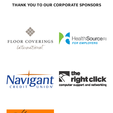
THANK YOU TO OUR CORPORATE SPONSORS