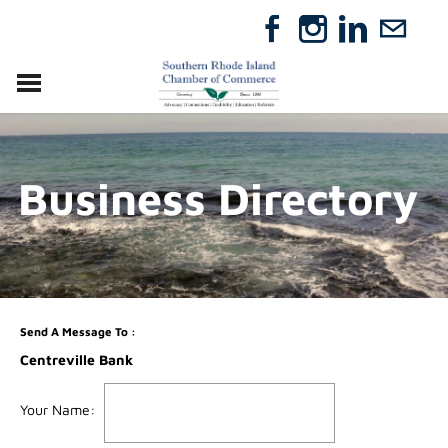
VISIT
RELOCATE
Business Directory
ABOUT
MEMBERSHIP
EVENTS
DIRECTORY
GIFT CERTIFICATES
Send A Message To
:
Centreville Bank
Your Name
: