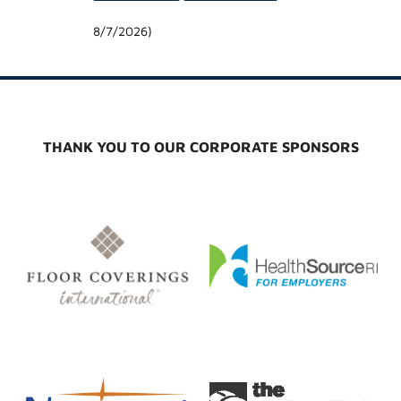
8/7/2026
)
THANK YOU TO OUR CORPORATE SPONSORS