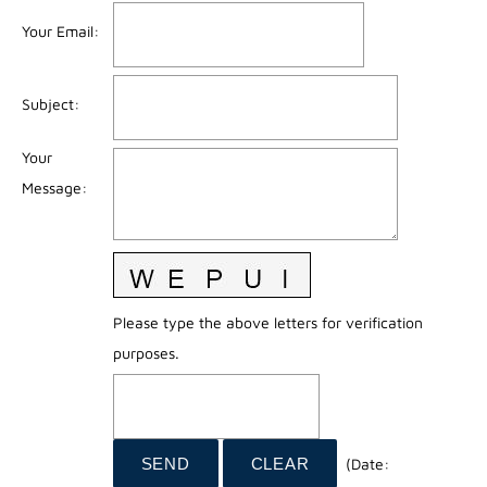
Your Email
:
Subject
:
Your
Message
:
Please type the above letters for verification
purposes.
(
Date
: