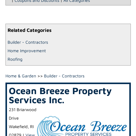
|
Coupons and Discounts
|
All Categories
Related Categories
Builder - Contractors
Home Improvement
Roofing
Home & Garden
>>
Builder - Contractors
Ocean Breeze Property
Services Inc.
231 Briarwood
Drive
Wakefield
,
RI
02879
|
View