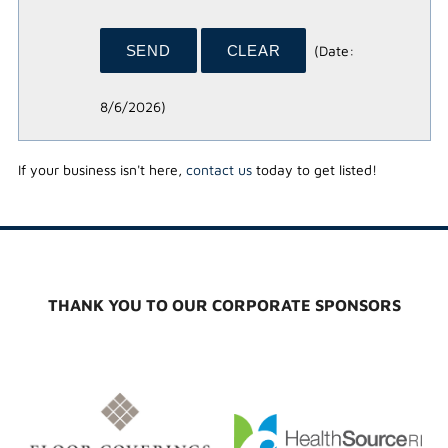
(
Date
:
8/6/2026
)
If your business isn't here,
contact us
today to get listed!
THANK YOU TO OUR CORPORATE SPONSORS