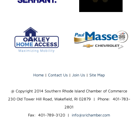
Home
|
Contact Us
|
Join Us
|
Site Map
@ Copyright 2014 Southern Rhode Island Chamber of Commerce
230 Old Tower Hill Road, Wakefield, RI 02879 | Phone: 401-783-
2801
Fax: 401-789-3120
|
info@srichamber.com