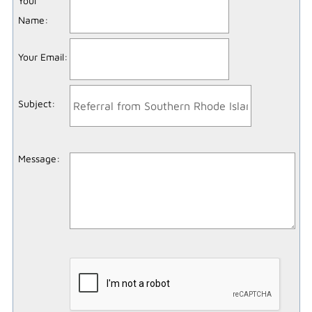
Your
Name
:
Your Email
:
Subject
:
Message
: