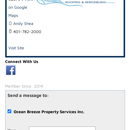
on Google
Maps
Andy Shea
401-782-2000
Visit Site
Connect With Us
Member Since: 2014
Send a message to:
Ocean Breeze Property Services Inc.