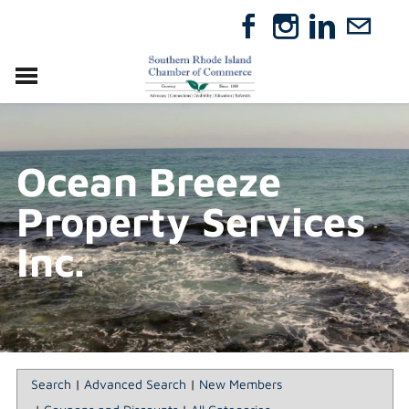
VISIT
RELOCATE
Ocean Breeze
ABOUT
MEMBERSHIP
Property Services
EVENTS
DIRECTORY
Inc.
GIFT CERTIFICATES
Search
|
Advanced Search
|
New Members