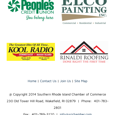
Home
|
Contact Us
|
Join Us
|
Site Map
@ Copyright 2014 Southern Rhode Island Chamber of Commerce
230 Old Tower Hill Road, Wakefield, RI 02879 | Phone: 401-783-
2801
Fax: 401-789-3120
|
info@srichamber.com