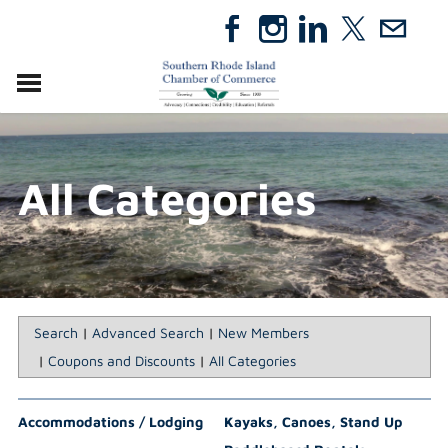
VISIT
RELOCATE
All Categories
ABOUT
MEMBERSHIP
EVENTS
DIRECTORY
GIFT CERTIFICATES
Search
|
Advanced Search
|
New Members
|
Coupons and Discounts
|
All Categories
Accommodations / Lodging
Kayaks, Canoes, Stand Up