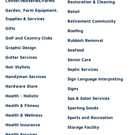
Center/Nurseries/Farms
Restoration & Cleaning
Garden, Farm Equipment,
Retail
Supplies & Services
Retirement Community
Gifts
Roofing
Golf and Country Clubs
Rubbish Removal
Graphic Design
Seafood
Gutter Services
Senior Care
Hair Stylists
Septic Services
Handyman Services
Sign Language Interpreting
Hardware Store
Signs
Health - Holistic
Spa & Salon Services
Health & Fitness
Sporting Goods
Health & Wellness
Sports and Recreation
Health Insurance
Storage Facility
Health Services