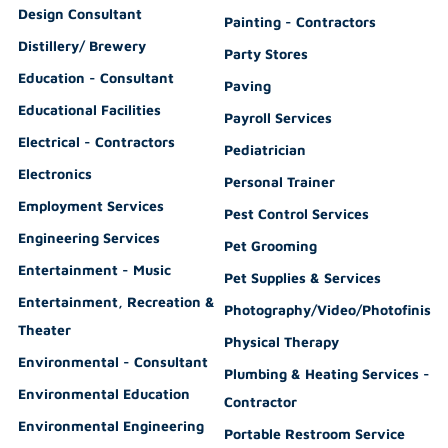
Design Consultant
Painting - Contractors
Distillery/ Brewery
Party Stores
Education - Consultant
Paving
Educational Facilities
Payroll Services
Electrical - Contractors
Pediatrician
Electronics
Personal Trainer
Employment Services
Pest Control Services
Engineering Services
Pet Grooming
Entertainment - Music
Pet Supplies & Services
Entertainment, Recreation &
Photography/Video/Photofinishi
Theater
Physical Therapy
Environmental - Consultant
Plumbing & Heating Services -
Environmental Education
Contractor
Environmental Engineering
Portable Restroom Service