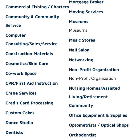
Mortgage Broker
Commercial Fishing / Charters
Moving Services
Community & Community
Museums
Service
Museums
Computer
Music Stores
Consulting/Sales/Service
Nail Salon
Construction Materials
Networking
Cosmetics/Skin Care
Non-Profit Organization
Co-work Space
Non-Profit Organization
CPR/First Aid Instruction
Nursing Homes/Assisted
Crane Services
Living/Retirement
Credit Card Processing
Community
Custom Cakes
Office Equipment & Supplies
Dance Studio
Optometrists / Optical Shops
Dentists
Orthodontist