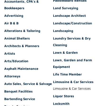
Paddleboard Rentals
Accountants, CPA's &
Bookkeepers
Land Surveying
Advertising
Landscape Architect
Air B & B
Landscape/Construction
Alterations & Tailoring
Landscaping
Animal Shelters
Laundry Services & Dry
Cleaning
Architects & Planners
Lawn & Garden
Artists
Lawn, Garden and Farm
Arts/Education
Equipment
Asphalt Maintenance
Life Time Member
Attorneys
Limousine & Car Services
Auto Sales, Service & Salvage
Limousine & Car Services
Banquet Facilities
Liquor Stores
Bartending Service
Locksmith