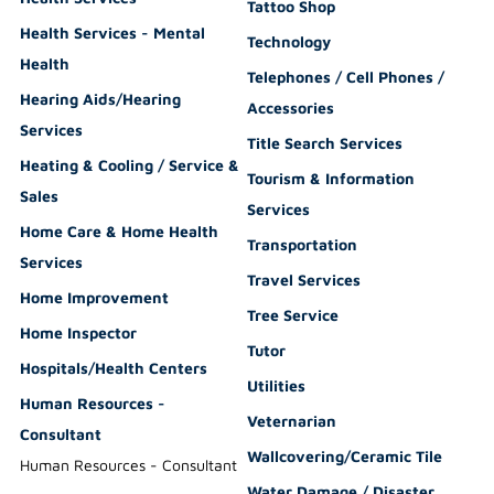
Tattoo Shop
Health Services - Mental
Technology
Health
Telephones / Cell Phones /
Hearing Aids/Hearing
Accessories
Services
Title Search Services
Heating & Cooling / Service &
Tourism & Information
Sales
Services
Home Care & Home Health
Transportation
Services
Travel Services
Home Improvement
Tree Service
Home Inspector
Tutor
Hospitals/Health Centers
Utilities
Human Resources -
Veternarian
Consultant
Wallcovering/Ceramic Tile
Human Resources - Consultant
Water Damage / Disaster