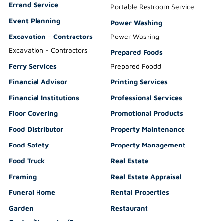
Errand Service
Portable Restroom Service
Event Planning
Power Washing
Excavation - Contractors
Power Washing
Excavation - Contractors
Prepared Foods
Ferry Services
Prepared Foodd
Financial Advisor
Printing Services
Financial Institutions
Professional Services
Floor Covering
Promotional Products
Food Distributor
Property Maintenance
Food Safety
Property Management
Food Truck
Real Estate
Framing
Real Estate Appraisal
Funeral Home
Rental Properties
Garden
Restaurant