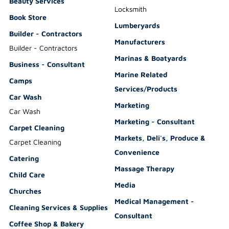
Beauty Services
Locksmith
Book Store
Lumberyards
Builder - Contractors
Manufacturers
Builder - Contractors
Marinas & Boatyards
Business - Consultant
Marine Related
Camps
Services/Products
Car Wash
Marketing
Car Wash
Marketing - Consultant
Carpet Cleaning
Markets, Deli's, Produce &
Carpet Cleaning
Convenience
Catering
Massage Therapy
Child Care
Media
Churches
Medical Management -
Cleaning Services & Supplies
Consultant
Coffee Shop & Bakery