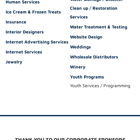
Human Services
Clean up / Restoration
Ice Cream & Frozen Treats
Services
Insurance
Water Treatment & Testing
Interior Designers
Website Design
Internet Advertising Services
Weddings
Internet Services
Wholesale Distributors
Jewelry
Winery
Youth Programs
Youth Services / Programming
THANK YOU TO OUR CORPORATE SPONSORS