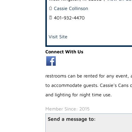
Cassie Collinson
401-932-4470
Visit Site
Connect With Us
restrooms can be rented for any event,
to accommodate guests. Cassie's Cans off
and lighting for night time use.
Member Since: 2015
Send a message to: