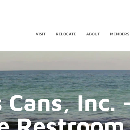
VISIT
RELOCATE
ABOUT
MEMBERS
 Cans, Inc. 
e Restroom 