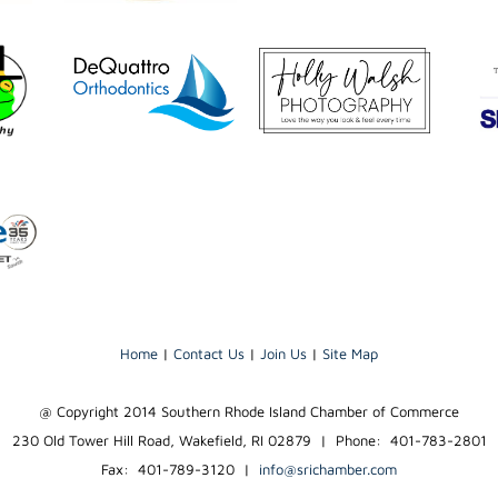
Home
|
Contact Us
|
Join Us
|
Site Map
@ Copyright 2014 Southern Rhode Island Chamber of Commerce
230 Old Tower Hill Road, Wakefield, RI 02879 | Phone: 401-783-2801
Fax: 401-789-3120
|
info@srichamber.com