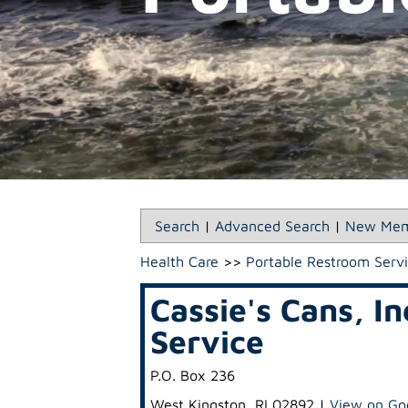
Search
|
Advanced Search
|
New Mem
Health Care
>>
Portable Restroom Serv
Cassie's Cans, I
Service
P.O. Box 236
West Kingston
,
RI
02892
|
View on Go