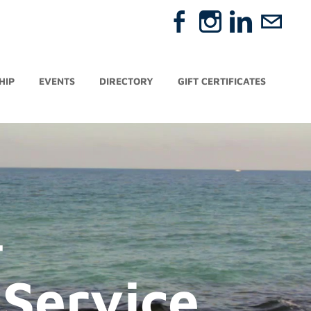
HIP
EVENTS
DIRECTORY
GIFT CERTIFICATES
-
Service