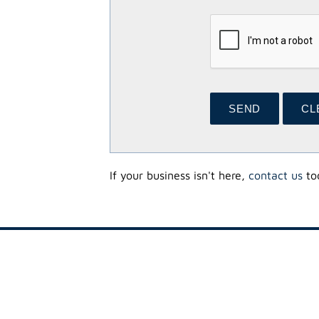
If your business isn't here,
contact us
tod