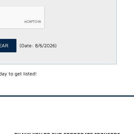
(
Date
:
8/6/2026
)
ay to get listed!