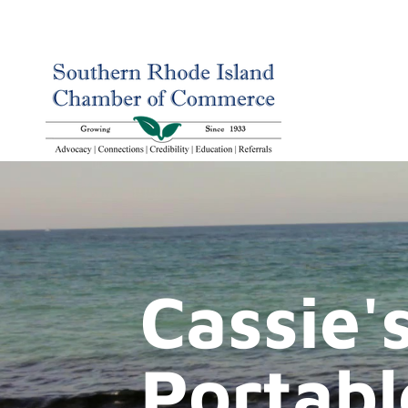
Cassie's
Portabl