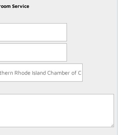
troom Service