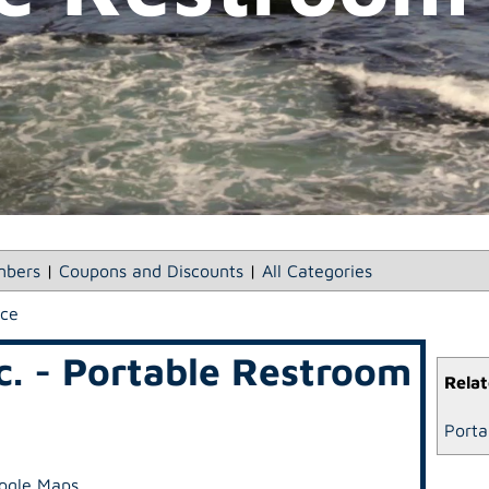
bers
|
Coupons and Discounts
|
All Categories
ice
nc. - Portable Restroom
Relat
Porta
ogle Maps