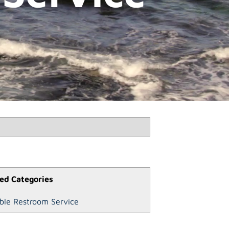
ed Categories
ble Restroom Service