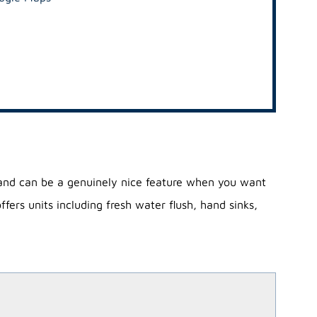
 and can be a genuinely nice feature when you want
ers units including fresh water flush, hand sinks,