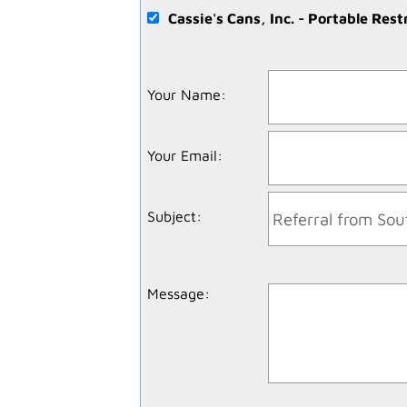
Cassie's Cans, Inc. - Portable Res
Your Name
:
Your Email
:
Subject
:
Message
: