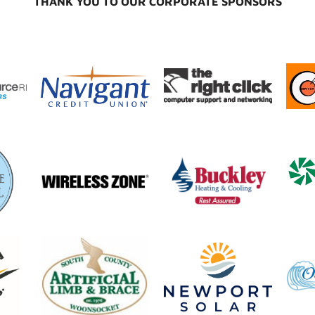
THANK YOU TO OUR CORPORATE SPONSORS