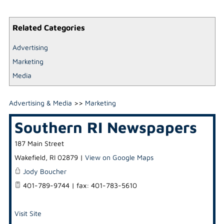
Related Categories
Advertising
Marketing
Media
Advertising & Media
>>
Marketing
Southern RI Newspapers
187 Main Street
Wakefield
,
RI
02879
|
View on Google Maps
Jody Boucher
401-789-9744 | fax: 401-783-5610
Visit Site