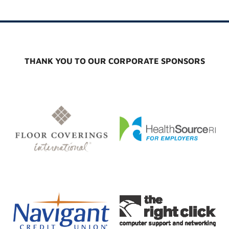
THANK YOU TO OUR CORPORATE SPONSORS