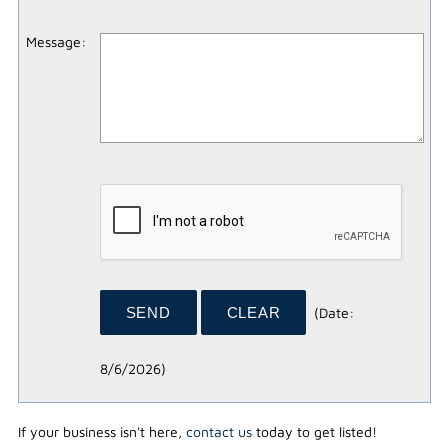
Message
:
(
Date
:
8/6/2026
)
If your business isn't here,
contact us
today to get listed!