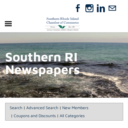
VISIT
RELOCATE
Southern RI
ABOUT
MEMBERSHIP
Newspapers
EVENTS
DIRECTORY
GIFT CERTIFICATES
Search
|
Advanced Search
|
New Members
|
Coupons and Discounts
|
All Categories