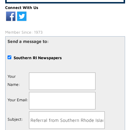
Connect With Us
Member Since: 1973
Send a message to:
Southern RI Newspapers
Your
Name
:
Your Email
:
Subject
: