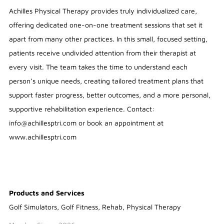
Achilles Physical Therapy provides truly individualized care,
offering dedicated one-on-one treatment sessions that set it
apart from many other practices. In this small, focused setting,
patients receive undivided attention from their therapist at
every visit. The team takes the time to understand each
person’s unique needs, creating tailored treatment plans that
support faster progress, better outcomes, and a more personal,
supportive rehabilitation experience. Contact:
info@achillesptri.com or book an appointment at
www.achillesptri.com
Products and Services
Golf Simulators, Golf Fitness, Rehab, Physical Therapy