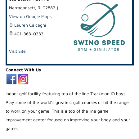
Narragansett
,
RI
02882
|
View on Google Maps
Lauren Calcagni
401-363-0333
Visit Site
Connect With Us
Indoor golf facility featuring top of the line Trackman IO bays.
Play some of the world’s greatest golf courses or hit the range
to work on your game. This is a top of the line game
improvement center focused on improving your body and your
game.