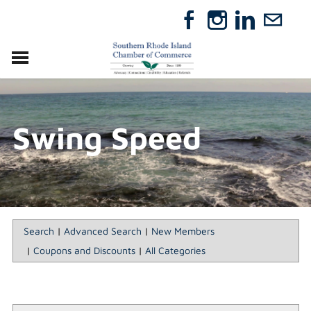
VISIT
RELOCATE
Swing Speed
ABOUT
MEMBERSHIP
EVENTS
DIRECTORY
GIFT CERTIFICATES
Search
|
Advanced Search
|
New Members
|
Coupons and Discounts
|
All Categories