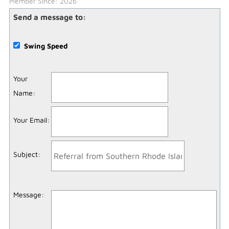
Member Since: 2026
Send a message to:
Swing Speed
Your
Name
:
Your Email
:
Subject
:
Message
: