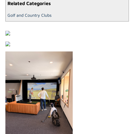
Related Categories
Golf and Country Clubs