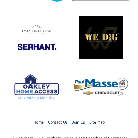
Home
|
Contact Us
|
Join Us
|
Site Map
@ Copyright 2014 Southern Rhode Island Chamber of Commerce