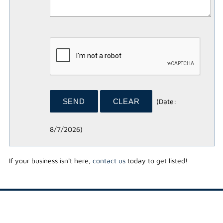
(
Date
:
8/7/2026
)
If your business isn't here,
contact us
today to get listed!