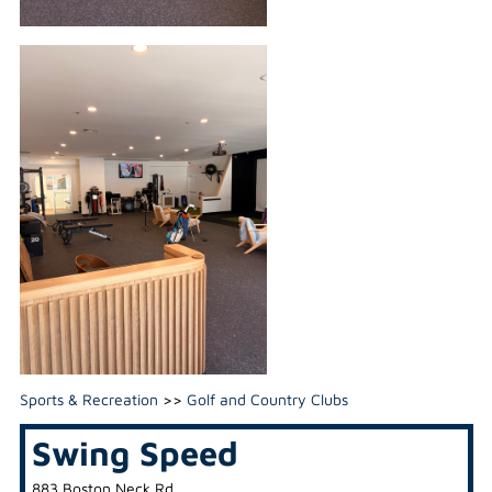
Sports & Recreation
>>
Golf and Country Clubs
Swing Speed
883 Boston Neck Rd