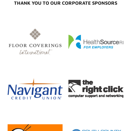
THANK YOU TO OUR CORPORATE SPONSORS