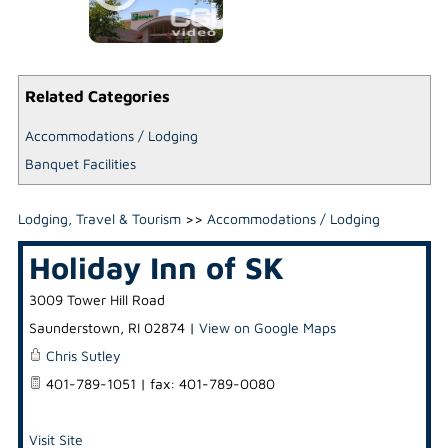
Related Categories
Accommodations / Lodging
Banquet Facilities
Lodging, Travel & Tourism
>>
Accommodations / Lodging
Holiday Inn of SK
3009 Tower Hill Road
Saunderstown
,
RI
02874
|
View on Google Maps
Chris Sutley
401-789-1051 | fax: 401-789-0080
Visit Site