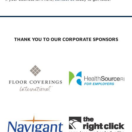
THANK YOU TO OUR CORPORATE SPONSORS