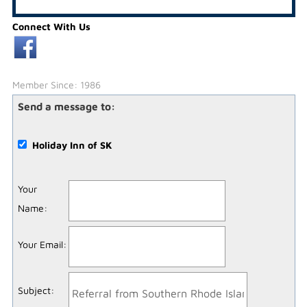
Connect With Us
Member Since: 1986
Send a message to:
Holiday Inn of SK
Your
Name
:
Your Email
:
Subject
: