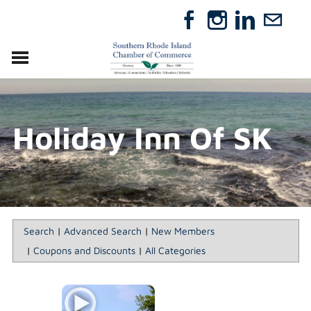
VISIT
RELOCATE
Holiday Inn Of SK
ABOUT
MEMBERSHIP
EVENTS
DIRECTORY
GIFT CERTIFICATES
Search
|
Advanced Search
|
New Members
|
Coupons and Discounts
|
All Categories