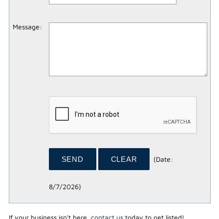
Message
:
(
Date
:
8/7/2026
)
If your business isn't here,
contact us
today to get listed!