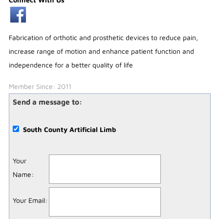
Fabrication of orthotic and prosthetic devices to reduce pain,
increase range of motion and enhance patient function and
independence for a better quality of life
Member Since: 2011
Send a message to:
South County Artificial Limb
Your
Name
:
Your Email
: