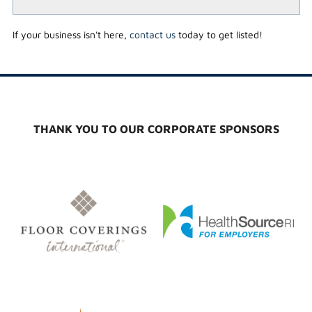
If your business isn't here,
contact us
today to get listed!
THANK YOU TO OUR CORPORATE SPONSORS