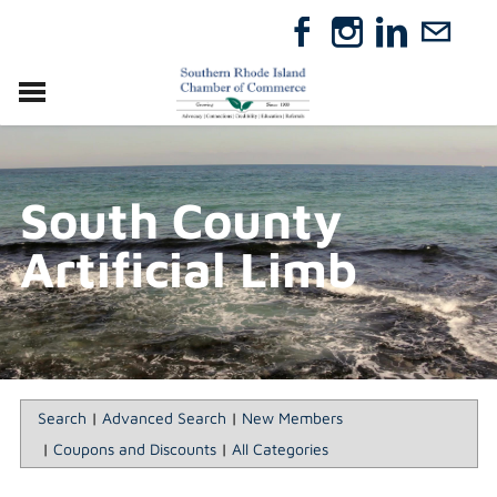
VISIT
RELOCATE
South County
ABOUT
MEMBERSHIP
Artificial Limb
EVENTS
DIRECTORY
GIFT CERTIFICATES
Search
|
Advanced Search
|
New Members
|
Coupons and Discounts
|
All Categories