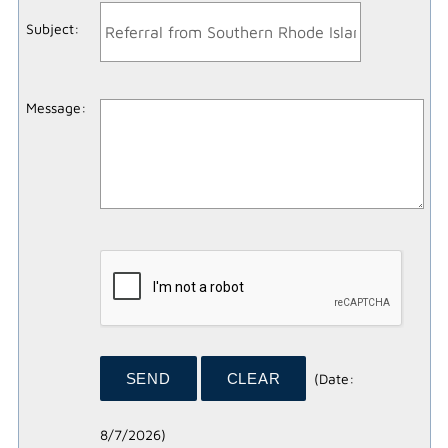
Subject
:
Message
:
(
Date
:
8/7/2026
)