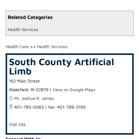
Related Categories
Health Services
Health Care
>>
Health Services
South County Artificial
Limb
162 Main Street
Wakefield
,
RI
02879
|
View on Google Maps
Mr. Joshua R. James
401-783-0063 | fax: 401-789-3190
Visit Site
Connect With Us