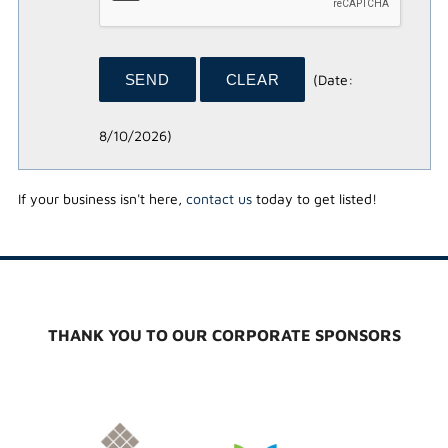
(
Date
:
8/10/2026
)
If your business isn't here,
contact us
today to get listed!
THANK YOU TO OUR CORPORATE SPONSORS