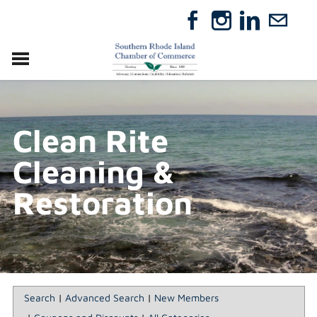
VISIT
RELOCATE
Clean Rite
ABOUT
MEMBERSHIP
Cleaning &
EVENTS
DIRECTORY
Restoration
GIFT CERTIFICATES
Search
|
Advanced Search
|
New Members