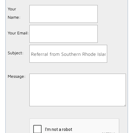
Your
Name
:
Your Email
:
Subject
:
Message
: