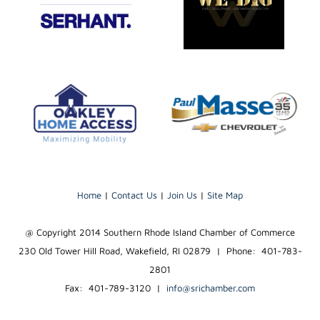
Home
|
Contact Us
|
Join Us
|
Site Map
@ Copyright 2014 Southern Rhode Island Chamber of Commerce
230 Old Tower Hill Road, Wakefield, RI 02879 | Phone: 401-783-
2801
Fax: 401-789-3120
|
info@srichamber.com