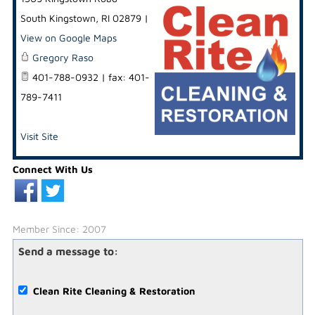
South Kingstown
,
RI
02879
|
View on Google Maps
Gregory Raso
401-788-0932 | fax: 401-
789-7411
Visit Site
Connect With Us
Member Since: 2007
Send a message to:
Clean Rite Cleaning & Restoration