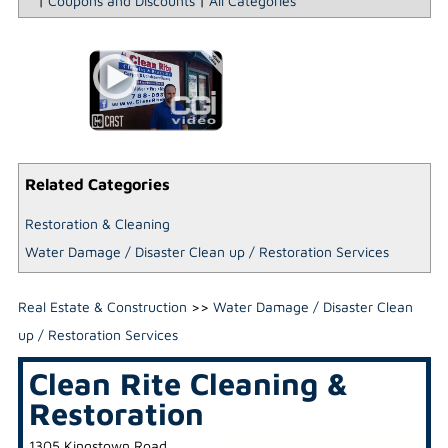
|
Coupons and Discounts
|
All Categories
Related Categories
Restoration & Cleaning
Water Damage / Disaster Clean up / Restoration Services
Real Estate & Construction
>>
Water Damage / Disaster Clean
up / Restoration Services
Clean Rite Cleaning &
Restoration
1305 Kingstown Road