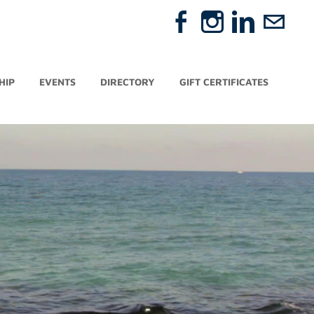
HIP
EVENTS
DIRECTORY
GIFT CERTIFICATES