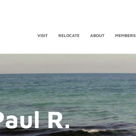
VISIT
RELOCATE
ABOUT
MEMBERS
Paul R.