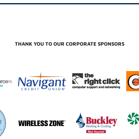
THANK YOU TO OUR CORPORATE SPONSORS