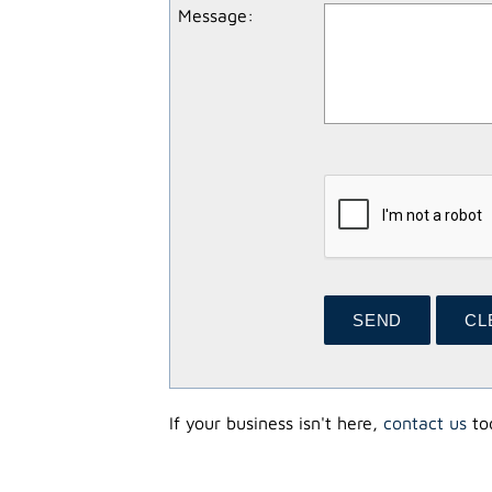
Message
:
If your business isn't here,
contact us
tod