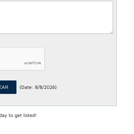
(
Date
:
8/8/2026
)
ay to get listed!