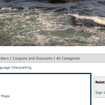
bers
|
Coupons and Discounts
|
All Categories
guage Interpreting
Relat
Sign 
e Maps