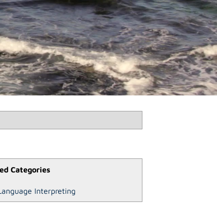
ed Categories
Language Interpreting