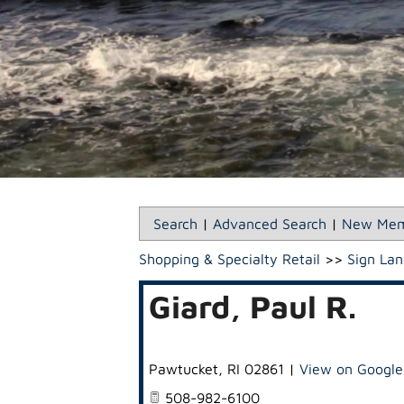
Search
|
Advanced Search
|
New Mem
Shopping & Specialty Retail
>>
Sign Lan
Giard, Paul R.
Pawtucket
,
RI
02861
|
View on Googl
508-982-6100