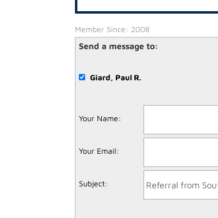
Member Since: 2008
Send a message to:
Giard, Paul R.
Your Name
:
Your Email
:
Subject
: