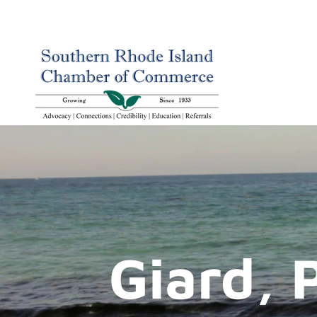
Giard, 