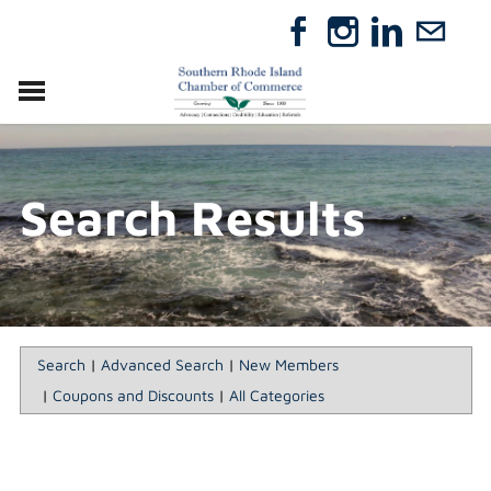
VISIT
RELOCATE
Search Results
ABOUT
MEMBERSHIP
EVENTS
DIRECTORY
GIFT CERTIFICATES
Search
|
Advanced Search
|
New Members
|
Coupons and Discounts
|
All Categories