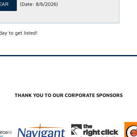
(
Date
:
8/6/2026
)
ay to get listed!
THANK YOU TO OUR CORPORATE SPONSORS