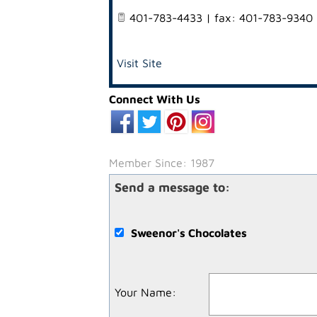
401-783-4433 | fax: 401-783-9340
Visit Site
Connect With Us
Member Since: 1987
Send a message to:
Sweenor's Chocolates
Your Name
: