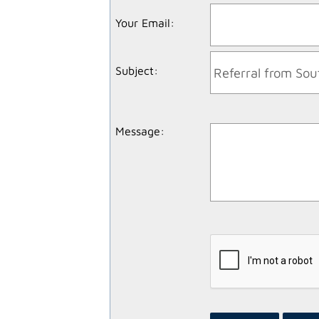
Your Email
:
Subject
:
Message
: