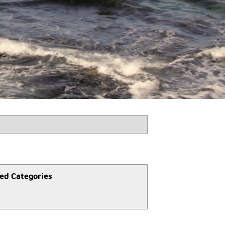
ed Categories
l