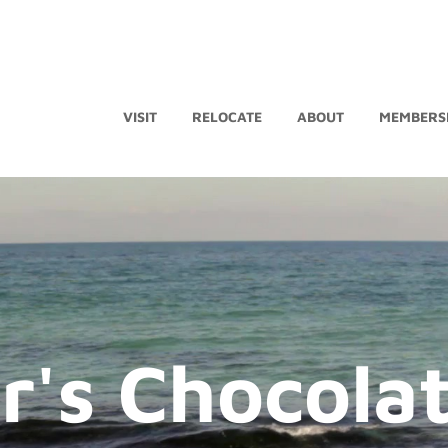
VISIT
RELOCATE
ABOUT
MEMBERS
's Chocola