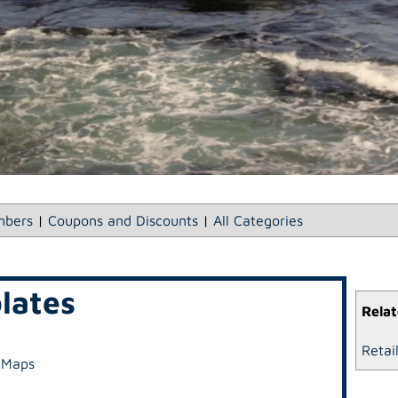
bers
|
Coupons and Discounts
|
All Categories
lates
Relat
Retai
 Maps