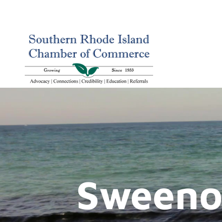
Sweenor