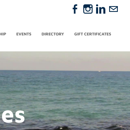
HIP
EVENTS
DIRECTORY
GIFT CERTIFICATES
tes