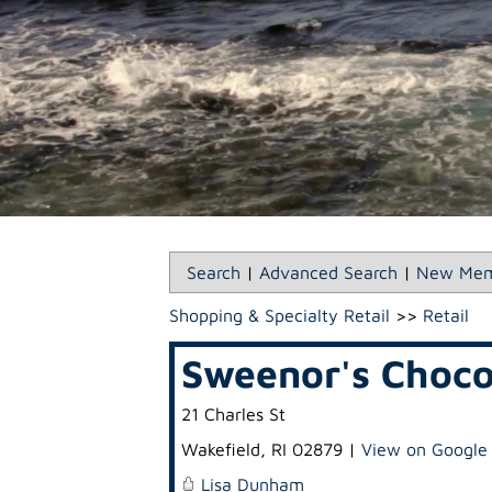
Search
|
Advanced Search
|
New Mem
Shopping & Specialty Retail
>>
Retail
Sweenor's Choco
21 Charles St
Wakefield
,
RI
02879
|
View on Google
Lisa Dunham