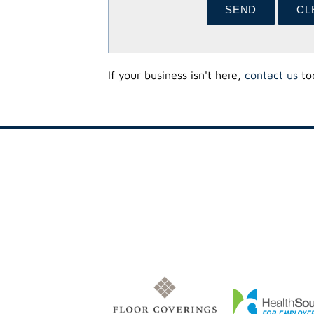
If your business isn't here,
contact us
tod