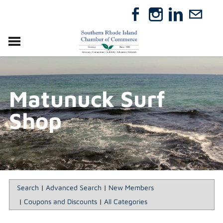
VISIT
RELOCATE
Matunuck Surf
ABOUT
MEMBERSHIP
Shop
EVENTS
DIRECTORY
GIFT CERTIFICATES
Search
|
Advanced Search
|
New Members
|
Coupons and Discounts
|
All Categories