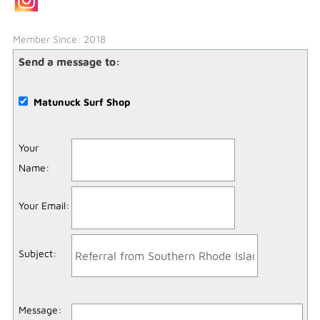
Member Since: 2018
Send a message to:
Matunuck Surf Shop
Your
Name
:
Your Email
:
Subject
:
Message
: