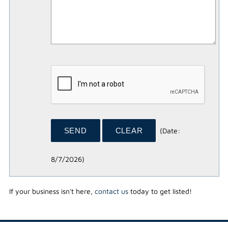
(
Date
:
8/7/2026
)
If your business isn't here,
contact us
today to get listed!