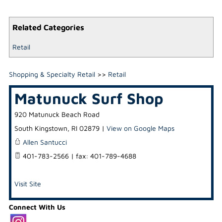
Related Categories
Retail
Shopping & Specialty Retail
>>
Retail
Matunuck Surf Shop
920 Matunuck Beach Road
South Kingstown
,
RI
02879
|
View on Google Maps
Allen Santucci
401-783-2566 | fax: 401-789-4688
Visit Site
Connect With Us