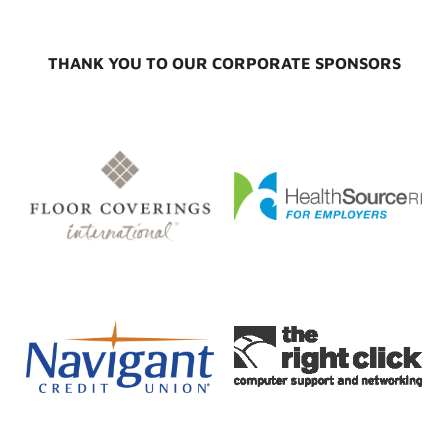
THANK YOU TO OUR CORPORATE SPONSORS